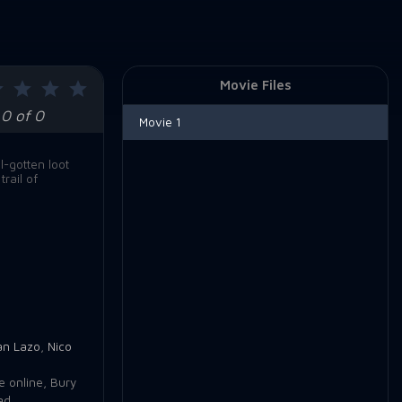
Movie Files
0 of 0
Movie 1
l-gotten loot
rail of
an Lazo
,
Nico
e online
,
Bury
ad