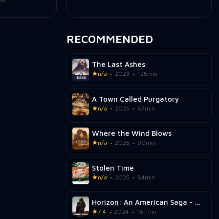
RECOMMENDED
The Last Ashes
n/a
2023
125min
A Town Called Purgatory
n/a
2025
87min
Where the Wind Blows
n/a
2025
90min
Stolen Time
n/a
2025
84min
Horizon: An American Saga - Chapter 1
7.4
2024
181min