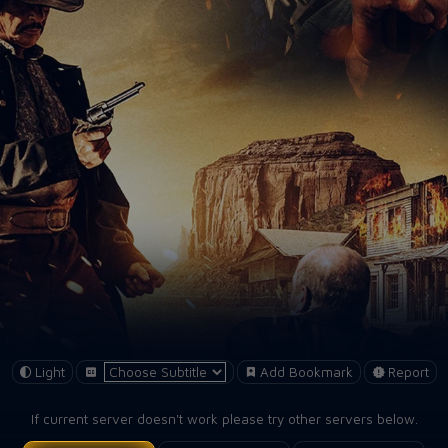
Light
Add Bookmark
Report
If current server doesn't work please try other servers below.