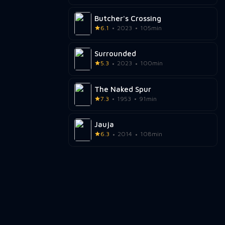
Butcher's Crossing
6.1
2023
105min
Surrounded
5.3
2023
100min
The Naked Spur
7.3
1953
91min
Jauja
6.3
2014
108min