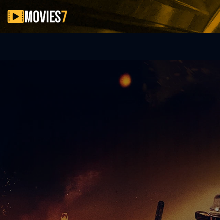
Filter