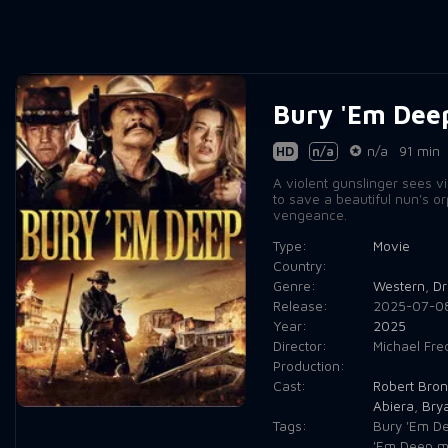
Bury 'Em Dee
HD
n/a
n/a
91 min
A violent gunslinger sees vis
to save a beautiful nun's o
vengeance.
Type:
Movie
Country:
Genre:
Western
,
D
Release:
2025-07-0
Year:
2025
Director:
Michael Fred
Production:
Cast:
Robert Bron
Abiera
,
Bry
Tags:
Bury 'Em D
'Em Deep m