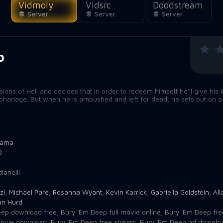
Vidmoly
Vidsrc
Doodstream
Server
Server
Server
p
ions of Hell and decides that in order to redeem himself he'll give his il
rphanage. But when he is ambushed and left for dead, he sets out on a t
rama
8
ianelli
zi
,
Michael Paré
,
Rosanna Wyant
,
Kevin Karrick
,
Gabriella Goldstein
,
All
an Hurd
eep download free
,
Bury 'Em Deep full movie online
,
Bury 'Em Deep fre
ovie download
,
Bury 'Em Deep free stream
,
Bury 'Em Deep hd downlo