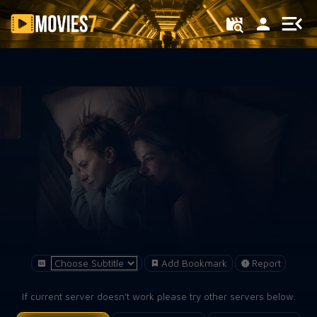
Filter
Add Bookmark
Report
If current server doesn't work please try other servers below.