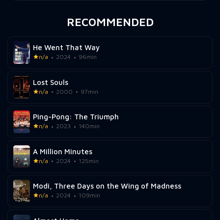
RECOMMENDED
He Went That Way
n/a
2024
96min
Lost Souls
n/a
2000
97min
Ping-Pong: The Triumph
n/a
2023
140min
A Million Minutes
n/a
2024
125min
Modi, Three Days on the Wing of Madness
n/a
2024
109min