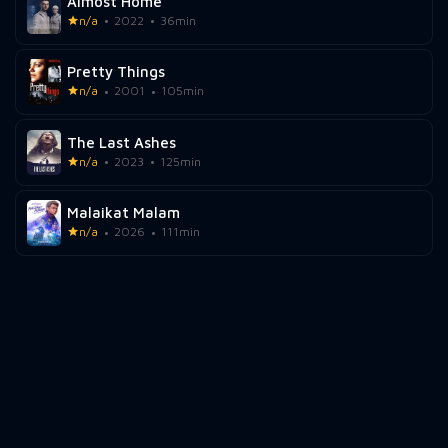
Almost Home
n/a
2022
36min
Pretty Things
n/a
2001
105min
The Last Ashes
n/a
2023
125min
Malaikat Malam
n/a
2026
111min