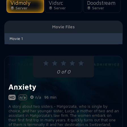
Vidmoly
Vidsrc
Doodstream
Server
Server
Server
Movie Files
Movie 1
0 of 0
Anxiety
HD
n/a
n/a
96 min
A story about two sisters - Małgorzata, who is single by
choice, and her younger sister, Łucja, a mother of two and an
assistant in Małgorzata's law firm. The women embark on
their first first trip in many years. It quickly turns out that one
of them is terminally ill and her destination is Switzerland,