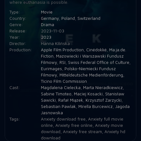
where euthanasia is possible.
Type:
Movie
Country:
Germany
,
Poland
,
Switzerland
Genre:
Drama
Release:
2023-11-03
Year:
2023
Director:
Hanna Kilińska
Production:
Apple Film Production
,
Cinédokké
,
Ma.ja.de.
Fiction
,
Mazowiecki i Warszawski Fundusz
Filmowy
,
RSI
,
Swiss Federal Office of Culture
,
Eurimages
,
Polsko-Niemiecki Fundusz
Filmowy
,
Mitteldeutsche Medienförderung
,
Ticino Film Commission
Cast:
Magdalena Cielecka
,
Marta Nieradkiewicz
,
Sabine Timoteo
,
Maciej Kosacki
,
Stanisław
Sawicki
,
Rafał Miązek
,
Krzysztof Zarzycki
,
Sebastian Pawlak
,
Mirella Burcewicz
,
Jagoda
Jasnowska
Tags:
Anxiety download free
,
Anxiety full movie
online
,
Anxiety free online
,
Anxiety movie
download
,
Anxiety free stream
,
Anxiety hd
download