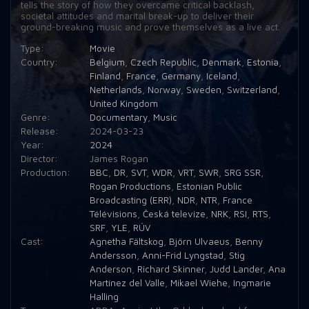
tells the story of how they overcame critical backlash,
societal attitudes and marital break-up to deliver their
ground-breaking music and prove themselves as a live act.
Type:
Movie
Country:
Belgium
,
Czech Republic
,
Denmark
,
Estonia
,
Finland
,
France
,
Germany
,
Iceland
,
Netherlands
,
Norway
,
Sweden
,
Switzerland
,
United Kingdom
Genre:
Documentary
,
Music
Release:
2024-03-23
Year:
2024
Director:
James Rogan
Production:
BBC
,
DR
,
SVT
,
WDR
,
VRT
,
SWR
,
SRG SSR
,
Rogan Productions
,
Estonian Public
Broadcasting (ERR)
,
NDR
,
NTR
,
France
Télévisions
,
Česká televize
,
NRK
,
RSI
,
RTS
,
SRF
,
YLE
,
RÚV
Cast:
Agnetha Fältskog
,
Björn Ulvaeus
,
Benny
Andersson
,
Anni-Frid Lyngstad
,
Stig
Anderson
,
Richard Skinner
,
Judd Lander
,
Ana
Martínez del Valle
,
Mikael Wiehe
,
Ingmarie
Halling