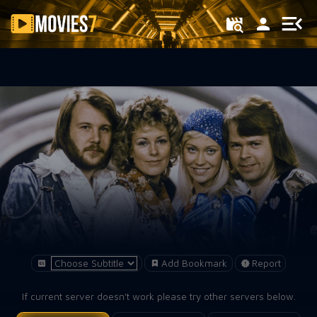
Filter
Add Bookmark
Report
If current server doesn't work please try other servers below.