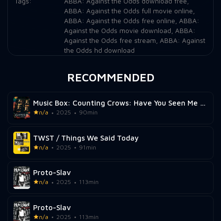
Tags:
ABBA: Against the Odds download free
,
ABBA: Against the Odds full movie online
,
ABBA: Against the Odds free online
,
ABBA:
Against the Odds movie download
,
ABBA:
Against the Odds free stream
,
ABBA: Against
the Odds hd download
RECOMMENDED
Music Box: Counting Crows: Have You Seen Me Lately?
n/a
2025
90min
TWST / Things We Said Today
n/a
2025
91min
Proto-Slav
n/a
2025
113min
Proto-Slav
n/a
2025
113min