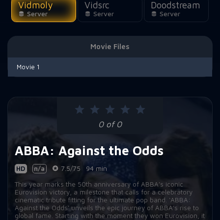
Vidmoly
Vidsrc
Doodstream
Server
Server
Server
Movie Files
Movie 1
0 of 0
ABBA: Against the Odds
HD
n/a
7.5/75
94 min
This year marks the 50th anniversary of ABBA’s iconic
Eurovision victory, a milestone that calls for a celebratory
cinematic tribute fitting for the ultimate pop band. ‘ABBA:
Against the Odds’ unveils the epic journey of ABBA’s rise to
global fame. Starting with the moment they won Eurovision, it