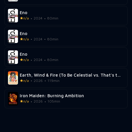
Eno
n/a
2024
80min
Eno
n/a
2024
80min
Eno
n/a
2024
80min
Earth, Wind & Fire (To Be Celestial vs. That's the Weight of the World)
n/a
2026
119min
Iron Maiden: Burning Ambition
n/a
2026
105min