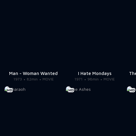
Man - Woman Wanted
I Hate Mondays
The
1973
82min
MOVIE
1971
98min
MOVIE
HD
HD
HD