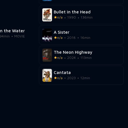
Bullet in the Head
n/a
1990
136min
in the Water
A Sister
94min
MOVIE
n/a
2018
16min
The Neon Highway
n/a
2024
113min
Cantata
n/a
2023
12min