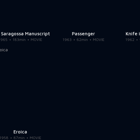
 Saragossa Manuscript
Passenger
Knife 
1965
183min
MOVIE
1963
62min
MOVIE
1962
Eroica
1958
87min
MOVIE