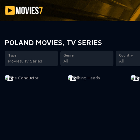
Filter
POLAND MOVIES, TV SERIES
Type
Genre
Country
Movies, Tv Series
All
All
HD
HD
HD