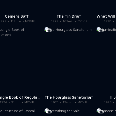
Camera Buff
The Tin Drum
1979
112min
MOVIE
1979
162min
MOVIE
1978
HD
HD
A Jungle Book of Regulations
The Hourglass Sanatorium
Ill
1974
91min
MOVIE
1973
124min
MOVIE
1973
HD
HD