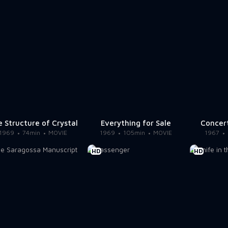
 Structure of Crystal
Everything for Sale
Concer
1969
74min
MOVIE
1969
105min
MOVIE
1967
HD
HD