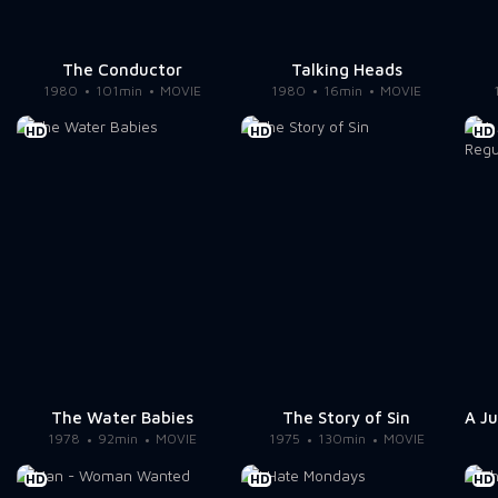
The Conductor
Talking Heads
1980
101min
MOVIE
1980
16min
MOVIE
HD
HD
HD
The Water Babies
The Story of Sin
1978
92min
MOVIE
1975
130min
MOVIE
HD
HD
HD