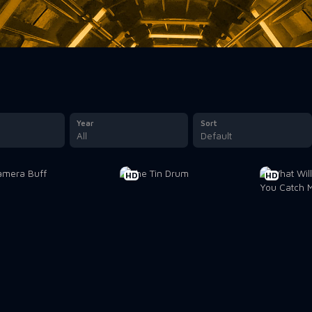
Year
Sort
All
Default
HD
HD