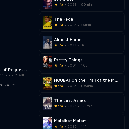
n/a
2026
99min
The Fade
n/a
2012
76min
Almost Home
n/a
2022
36min
Pretty Things
n/a
2001
105min
t of Requests
16min
MOVIE
HOUBA! On the Trail of the Marsupilami
n/a
2012
105min
The Last Ashes
n/a
2023
125min
Malaikat Malam
n/a
2026
111min