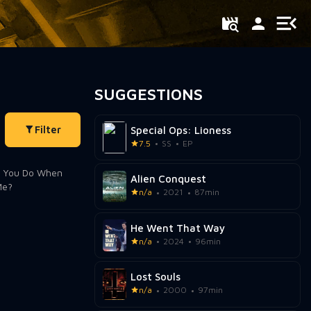
SUGGESTIONS
Filter
Special Ops: Lioness
7.5
SS
EP
Alien Conquest
n/a
2021
87min
He Went That Way
n/a
2024
96min
Lost Souls
n/a
2000
97min