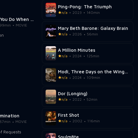
Ping-Pong: The Triumph
n/a
2023
140min
What Will You Do When You Catch Me?
99min
MOVIE
Mary Beth Barone: Galaxy Brain
n/a
2026
56min
A Million Minutes
n/a
2024
125min
Modi, Three Days on the Wing of Madness
n/a
2024
109min
Dor (Longing)
n/a
2022
52min
First Shot
umination
n/a
2002
116min
87min
MOVIE
Soulm8te