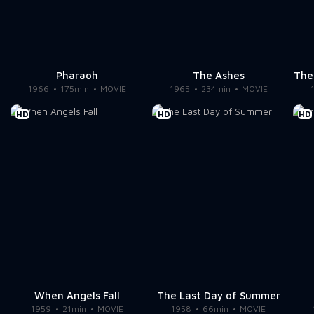
Pharaoh
The Ashes
The
1966
175min
MOVIE
1965
234min
MOVIE
HD
HD
HD
When Angels Fall
The Last Day of Summer
1959
21min
MOVIE
1958
66min
MOVIE