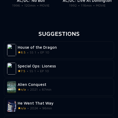
AC/DC: No Bull
AC/DC: Live At Donington
1996
120min
MOVIE
1992
118min
MOVIE
SUGGESTIONS
House of the Dragon
8.5
SS 1
EP 10
Special Ops: Lioness
7.5
SS 1
EP 10
Alien Conquest
n/a
2021
87min
He Went That Way
n/a
2024
96min