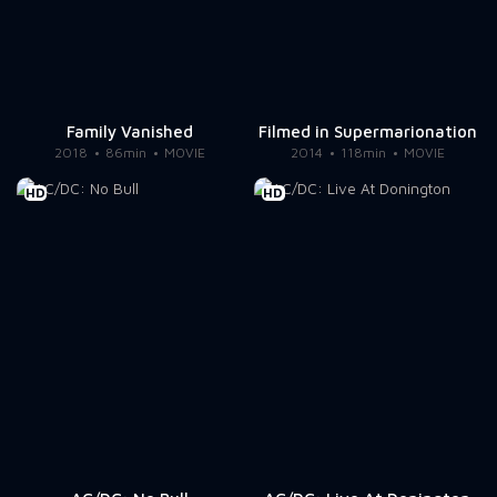
Family Vanished
Filmed in Supermarionation
2018
86min
MOVIE
2014
118min
MOVIE
HD
HD