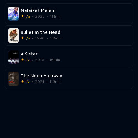
Malaikat Malam
n/a
2026
111min
Bullet in the Head
n/a
1990
136min
A Sister
n/a
2018
16min
The Neon Highway
n/a
2024
113min