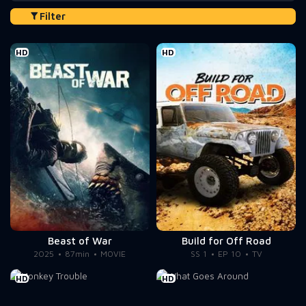
Filter
HD
HD
Beast of War
Build for Off Road
2025
87min
MOVIE
SS 1
EP 10
TV
HD
HD