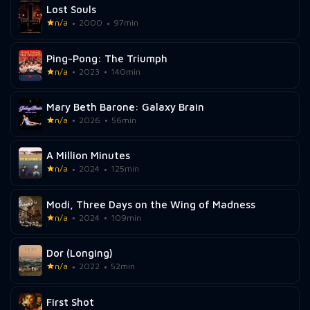
Lost Souls
n/a
2000
97min
Ping-Pong: The Triumph
n/a
2023
140min
Mary Beth Barone: Galaxy Brain
n/a
2026
56min
A Million Minutes
n/a
2024
125min
Modi, Three Days on the Wing of Madness
n/a
2024
109min
Dor (Longing)
n/a
2022
52min
First Shot