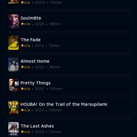
n/a
2002
116min
Soulm8te
n/a
2026
99min
The Fade
n/a
2012
76min
Almost Home
n/a
2022
36min
Pretty Things
n/a
2001
105min
HOUBA! On the Trail of the Marsupilami
n/a
2012
105min
The Last Ashes
n/a
2023
125min