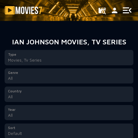
Filter
IAN JOHNSON MOVIES, TV SERIES
Type
Movies, Tv Series
Genre
All
Country
All
Year
All
Sort
Default