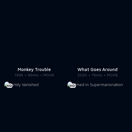
Monkey Trouble
What Goes Around
1994
96min
MOVIE
2020
78min
MOVIE
HD
HD