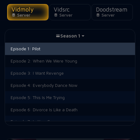
Vidmoly
Vidsrc
Doodstream
Server
Server
Server
Season 1
Episode 1:
Pilot
Episode 2:
When We Were Young
Episode 3:
I Want Revenge
Episode 4:
Everybody Dance Now
Episode 5:
This Is Me Trying
Episode 6:
Divorce Is Like a Death
Episode 7:
Letting Go
Episode 9:
Interior Law Offices