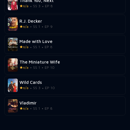
Thank You, Next
n/a
SS 3
EP 8
R.J. Decker
n/a
SS 1
EP 9
Made with Love
n/a
SS 1
EP 8
The Miniature Wife
n/a
SS 1
EP 10
Wild Cards
n/a
SS 3
EP 10
Vladimir
n/a
SS 1
EP 8