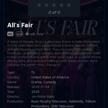
0 of 0
All's Fair
HD
n/a
n/a
n/a
A team of female divorce attorneys leave a male-dominated
firm to open their own powerhouse practice. Fierce, brilliant,
and emotionally complicated, they navigate high-stakes
breakups, scandalous secrets, and shifting allegiances—both
in the courtroom and within their own ranks. In a world where
money talks and love is a battleground, these women don’t
just play the game—they change it.
Type:
TV
Country:
United States of America
Genre:
Drama
,
Comedy
Release:
2025-11-04
Year:
2025
Director:
Jon Robin Baitz
Production:
Ryan Murphy Television
,
HalleHolly
,
Trillium
Productions
,
20th Television