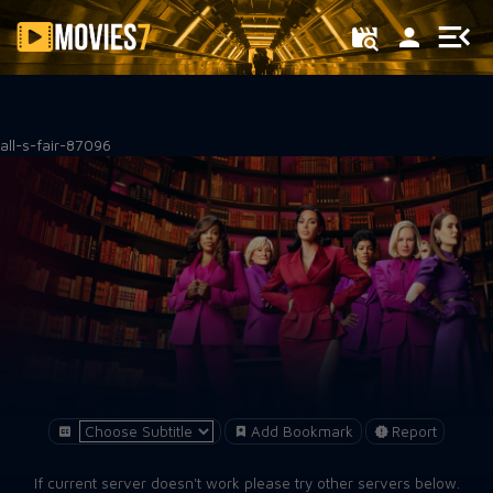
Filter
all-s-fair-87096
Add Bookmark
Report
If current server doesn't work please try other servers below.