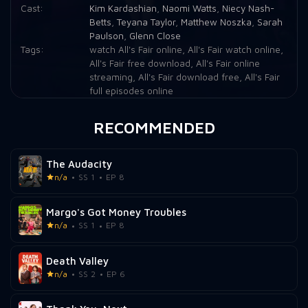
Cast:
Kim Kardashian
,
Naomi Watts
,
Niecy Nash-
Betts
,
Teyana Taylor
,
Matthew Noszka
,
Sarah
Paulson
,
Glenn Close
Tags:
watch All's Fair online
,
All's Fair watch online
,
All's Fair free download
,
All's Fair online
streaming
,
All's Fair download free
,
All's Fair
full episodes online
RECOMMENDED
The Audacity
n/a
SS 1
EP 8
Margo's Got Money Troubles
n/a
SS 1
EP 8
Death Valley
n/a
SS 2
EP 6