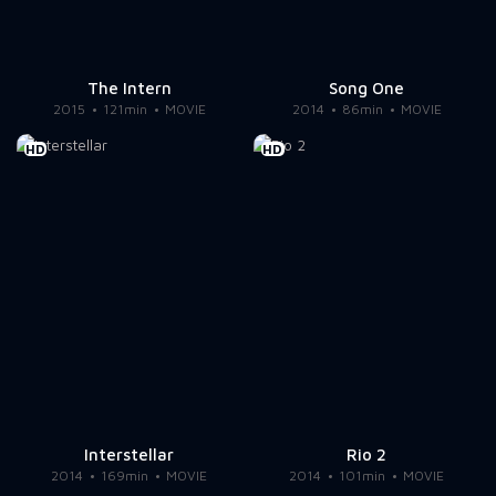
The Intern
Song One
2015
121min
MOVIE
2014
86min
MOVIE
HD
HD
Interstellar
Rio 2
2014
169min
MOVIE
2014
101min
MOVIE