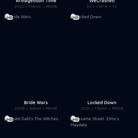
Armageddon Time
WeCrashed
2022
114min
MOVIE
SS 1
EP 8
TV
HD
HD
Bride Wars
Locked Down
2009
89min
MOVIE
2021
118min
MOVIE
HD
HD