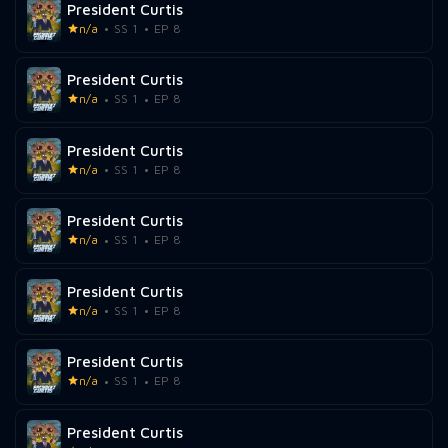
President Curtis
n/a
SS 1
EP 8
President Curtis
n/a
SS 1
EP 8
President Curtis
n/a
SS 1
EP 8
President Curtis
n/a
SS 1
EP 8
President Curtis
n/a
SS 1
EP 8
President Curtis
n/a
SS 1
EP 8
President Curtis