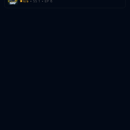
n/a
SS 1
EP 8