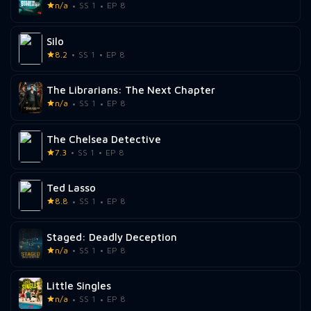
n/a
SS 1
EP 8
Silo
8.2
SS 1
EP 8
The Librarians: The Next Chapter
n/a
SS 1
EP 8
The Chelsea Detective
7.3
SS 1
EP 8
Ted Lasso
8.8
SS 1
EP 8
Staged: Deadly Deception
n/a
SS 1
EP 8
Little Singles
n/a
SS 1
EP 8