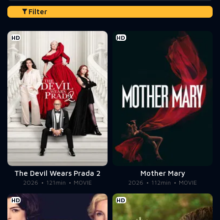
Filter
HD
HD
The Devil Wears Prada 2
Mother Mary
2026
121min
MOVIE
2026
112min
MOVIE
HD
HD