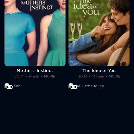
Mothers' Instinct
The Idea of You
2024
94min
MOVIE
2024
116min
MOVIE
HD
HD