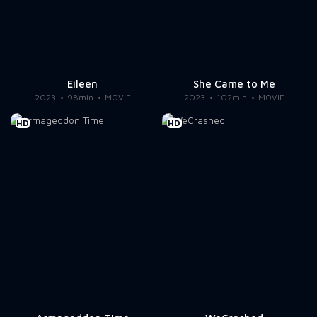
Eileen
She Came to Me
2023
98min
MOVIE
2023
102min
MOVIE
HD
HD