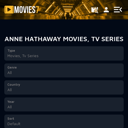
Filter
ANNE HATHAWAY MOVIES, TV SERIES
Type
Movies, Tv Series
Genre
All
Country
All
Year
All
Sort
Default