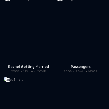
Rachel Getting Married
Passengers
2008
113min
MOVIE
2008
93min
MOVIE
HD