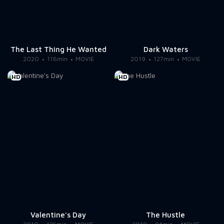
The Last Thing He Wanted
Dark Waters
2020
116min
MOVIE
2019
127min
MOVIE
HD
HD
Valentine's Day
The Hustle