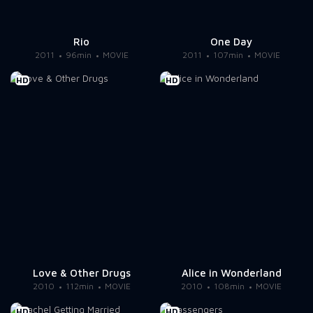
Rio
One Day
2011
96min
MOVIE
2011
107min
MOVIE
HD
HD
Love & Other Drugs
Alice in Wonderland
2010
112min
MOVIE
2010
108min
MOVIE
HD
HD