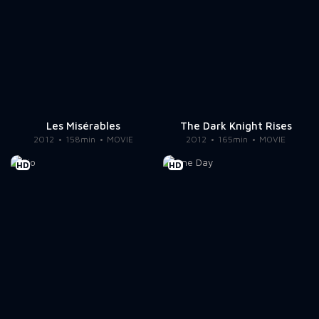
Les Misérables
The Dark Knight Rises
2012
158min
MOVIE
2012
165min
MOVIE
HD
HD