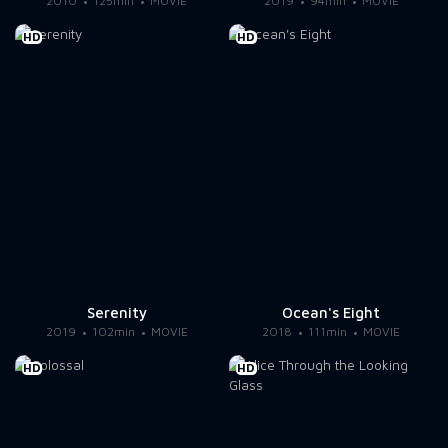
2010
125min
MOVIE
2019
94min
MOVIE
HD
HD
Serenity
Ocean's Eight
2019
102min
MOVIE
2018
111min
MOVIE
HD
HD