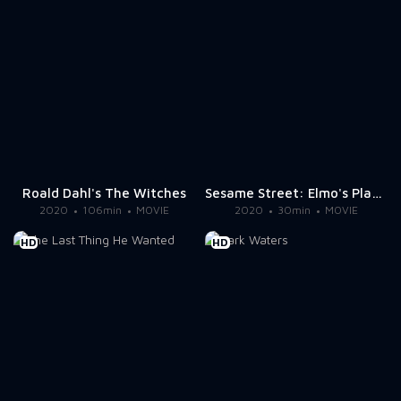
Roald Dahl's The Witches
Sesame Street: Elmo's Playdate
2020
106min
MOVIE
2020
30min
MOVIE
HD
HD