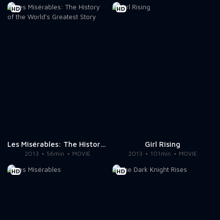
HD
HD
Les Misérables: The History of the World's Greatest Story
Girl Rising
2013
56min
MOVIE
2013
101min
MOVIE
HD
HD