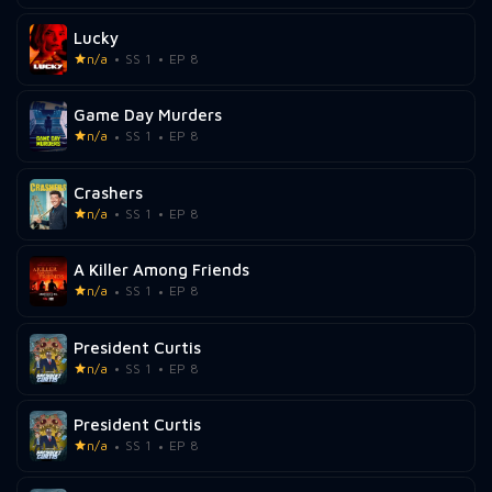
Lucky
n/a
SS 1
EP 8
Game Day Murders
n/a
SS 1
EP 8
Crashers
n/a
SS 1
EP 8
A Killer Among Friends
n/a
SS 1
EP 8
President Curtis
n/a
SS 1
EP 8
President Curtis
n/a
SS 1
EP 8