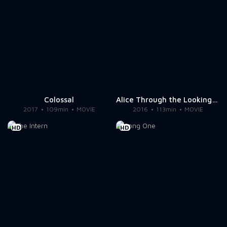
Colossal
Alice Through the Looking Glass
2017
109min
MOVIE
2016
113min
MOVIE
HD
HD