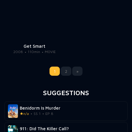
Get Smart
2008
110min
MOVIE
1
2
»
SUGGESTIONS
Benidorm Is Murder
n/a
SS 1
EP 8
911: Did The Killer Call?