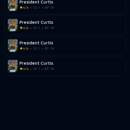
President Curtis
n/a
SS 1
EP 14
President Curtis
n/a
SS 1
EP 14
President Curtis
n/a
SS 1
EP 14
President Curtis
n/a
SS 1
EP 14