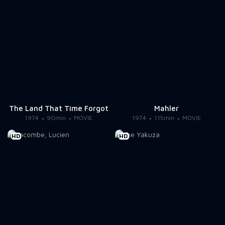
The Land That Time Forgot
Mahler
1974
90min
MOVIE
1974
115min
MOVIE
HD
HD