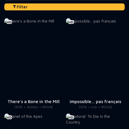
Filter
HD
HD
There's a Bone in the Mill
Impossible… pas français
1974
90min
MOVIE
1974
n/a
MOVIE
HD
HD