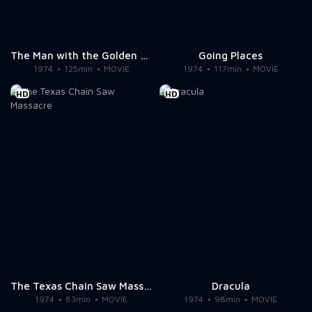
The Man with the Golden Gun
Going Places
1974
125min
MOVIE
1974
117min
MOVIE
HD
HD
The Texas Chain Saw Massacre
Dracula
1974
83min
MOVIE
1974
98min
MOVIE