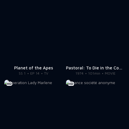
Planet of the Apes
Pastoral: To Die in the Country
SS 1
EP 14
TV
1974
101min
MOVIE
HD
HD