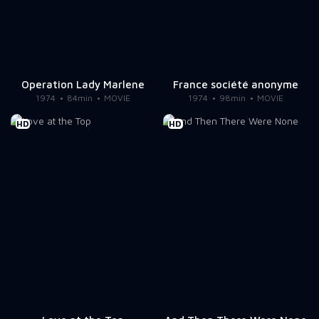
Operation Lady Marlene
France société anonyme
1974
84min
MOVIE
1974
98min
MOVIE
HD
HD