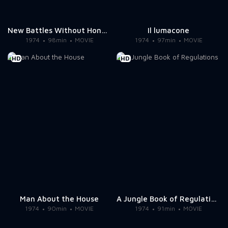
New Battles Without Honor and Humanity 1
Il lumacone
1974
98min
MOVIE
1974
97min
MOVIE
HD
HD
Man About the House
A Jungle Book of Regulations
1974
90min
MOVIE
1974
91min
MOVIE