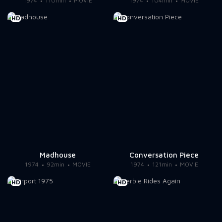
1974
110min
MOVIE
1974
104min
MOVIE
HD
HD
Madhouse
Conversation Piece
1974
92min
MOVIE
1974
121min
MOVIE
HD
HD