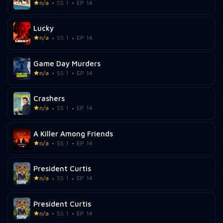
n/a
SS 1
EP 14
Lucky
n/a
SS 1
EP 14
Game Day Murders
n/a
SS 1
EP 14
Crashers
n/a
SS 1
EP 14
A Killer Among Friends
n/a
SS 1
EP 14
President Curtis
n/a
SS 1
EP 14
President Curtis
n/a
SS 1
EP 14