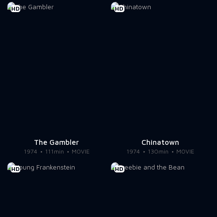
HD
HD
The Gambler
Chinatown
1974
111min
MOVIE
1974
130min
MOVIE
HD
HD