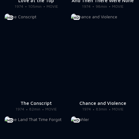
Love at the Top
And Then There Were None
1974
105min
MOVIE
1974
98min
MOVIE
HD
HD
The Conscript
Chance and Violence
1974
82min
MOVIE
1974
83min
MOVIE
HD
HD