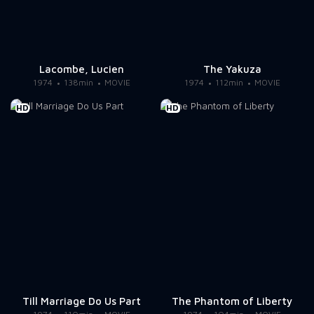
Lacombe, Lucien
The Yakuza
1974
138min
MOVIE
1974
112min
MOVIE
HD
HD
Till Marriage Do Us Part
The Phantom of Liberty