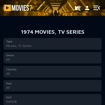
Filter
1974 MOVIES, TV SERIES
Type
Movies, Tv Series
Genre
All
Country
All
Year
All
Sort
Default