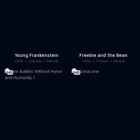
Young Frankenstein
Freebie and the Bean
1974
106min
MOVIE
1974
113min
MOVIE
HD
HD