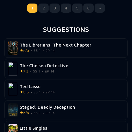
1
2
3
4
5
6
»
SUGGESTIONS
The Librarians: The Next Chapter
n/a
SS 1
EP 14
The Chelsea Detective
7.3
SS 1
EP 14
Ted Lasso
8.8
SS 1
EP 14
Staged: Deadly Deception
n/a
SS 1
EP 14
Little Singles