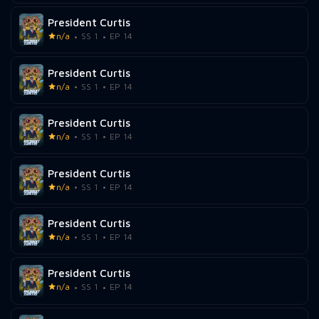
President Curtis
n/a
SS 1
EP 14
President Curtis
n/a
SS 1
EP 14
President Curtis
n/a
SS 1
EP 14
President Curtis
n/a
SS 1
EP 14
President Curtis
n/a
SS 1
EP 14
President Curtis
n/a
SS 1
EP 14