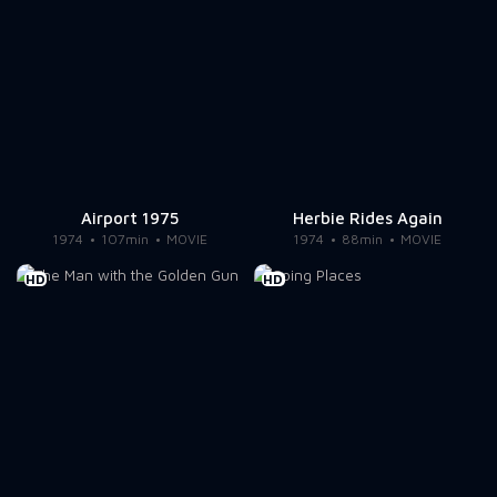
Airport 1975
Herbie Rides Again
1974
107min
MOVIE
1974
88min
MOVIE
HD
HD