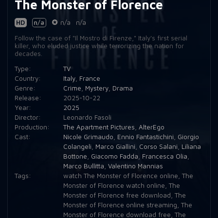
The Monster of Florence
HD
n/a
n/a
n/a
Follow the case of "Il Mostro di Firenze," Italy's first serial
killer, who eluded justice while terrorizing the nation for
decades.
Type:
TV
Country:
Italy
,
France
Genre:
Crime
,
Mystery
,
Drama
Release:
2025-10-22
Year:
2025
Director:
Leonardo Fasoli
Production:
The Apartment Pictures
,
AlterEgo
Cast:
Nicole Grimaudo
,
Ennio Fantastichini
,
Giorgio
Colangeli
,
Marco Giallini
,
Corso Salani
,
Liliana
Bottone
,
Giacomo Fadda
,
Francesca Olia
,
Marco Bullitta
,
Valentino Mannias
Tags:
watch The Monster of Florence online
,
The
Monster of Florence watch online
,
The
Monster of Florence free download
,
The
Monster of Florence online streaming
,
The
Monster of Florence download free
,
The