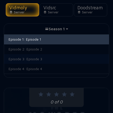
Vidmoly
Vidsrc
Doodstream
Server
Server
Server
Season 1
Episode 1:
Episode 1
Episode 2:
Episode 2
Episode 3:
Episode 3
Episode 4:
Episode 4
0 of 0