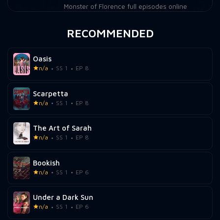
Monster of Florence full episodes online
RECOMMENDED
Oasis
n/a
SS 1
EP 8
Scarpetta
n/a
SS 1
EP 8
The Art of Sarah
n/a
SS 1
EP 8
Bookish
n/a
SS 1
EP 6
Under a Dark Sun
n/a
SS 1
EP 6