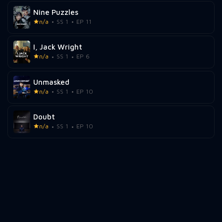
Nine Puzzles
n/a
SS 1
EP 11
I, Jack Wright
n/a
SS 1
EP 6
Unmasked
n/a
SS 1
EP 10
Doubt
n/a
SS 1
EP 10