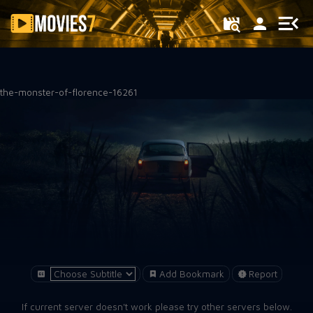
Filter
the-monster-of-florence-16261
Add Bookmark
Report
If current server doesn't work please try other servers below.