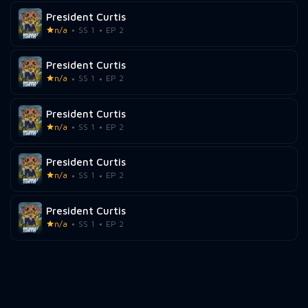
President Curtis
n/a
SS 1
EP 2
President Curtis
n/a
SS 1
EP 2
President Curtis
n/a
SS 1
EP 2
President Curtis
n/a
SS 1
EP 2
President Curtis
n/a
SS 1
EP 2