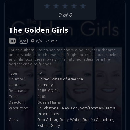
Episode 9:
Blanche and the Younger Man
0 of 0
Episode 10:
Heart Attack
The Golden Girls
Episode 11:
The Return of Dorothy's Ex
Episode 12:
The Custody Battle
HD
n/a
n/a
24 min
Four Southern Florida seniors share a house, their dreams,
Episode 13:
A Little Romance
and a whole lot of cheesecake. Bright, promiscuous, clueless
and hilarious, these lovely, mismatched ladies form the
Episode 14:
That Was No Lady
perfect circle of friends.
Type:
TV
Episode 15:
In a Bed of Rose's
Country:
United States of America
Episode 16:
The Truth Will Out
Genre:
Comedy
Release:
1985-09-14
Episode 17:
Nice and Easy
Year:
1985
Director:
Susan Harris
Episode 18:
The Operation
Production:
Touchstone Television
,
Witt/Thomas/Harris
Productions
Episode 19:
Second Motherhood
Cast:
Bea Arthur
,
Betty White
,
Rue McClanahan
,
Estelle Getty
Episode 20:
Adult Education