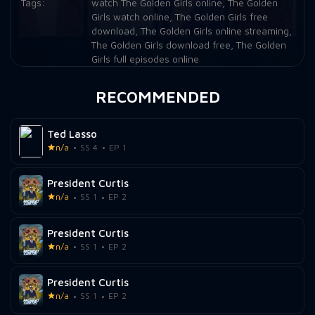
Tags:
watch The Golden Girls online
,
The Golden
Girls watch online
,
The Golden Girls free
Episode 21:
Flu Attack
download
,
The Golden Girls online streaming
,
The Golden Girls download free
,
The Golden
Episode 22:
Job Hunting
Girls full episodes online
Episode 23:
Blind Ambitions
RECOMMENDED
Episode 24:
Big Daddy
Ted Lasso
Episode 25:
The Way We Met
n/a
SS 4
EP 1
President Curtis
n/a
SS 1
EP 2
President Curtis
n/a
SS 1
EP 2
President Curtis
n/a
SS 1
EP 2