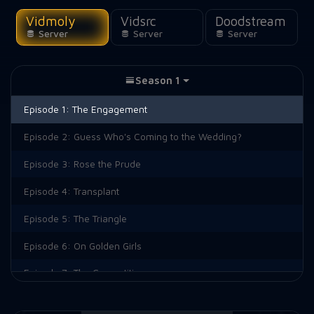
Vidmoly
Vidsrc
Doodstream
Server
Server
Server
Season 1
Episode 1:
The Engagement
Episode 2:
Guess Who's Coming to the Wedding?
Episode 3:
Rose the Prude
Episode 4:
Transplant
Episode 5:
The Triangle
Episode 6:
On Golden Girls
Episode 7:
The Competition
Episode 8:
The Break-In