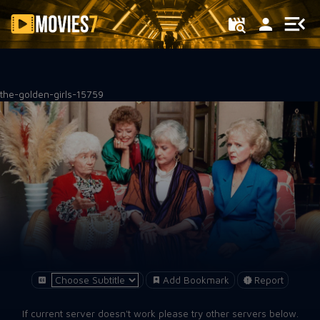
Filter
the-golden-girls-15759
Add Bookmark
Report
If current server doesn't work please try other servers below.