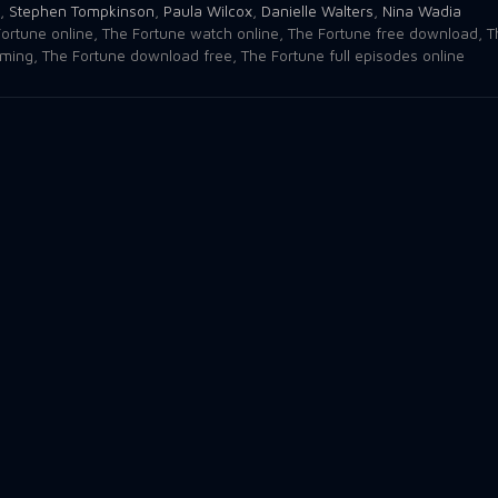
,
Stephen Tompkinson
,
Paula Wilcox
,
Danielle Walters
,
Nina Wadia
ortune online
,
The Fortune watch online
,
The Fortune free download
,
T
aming
,
The Fortune download free
,
The Fortune full episodes online