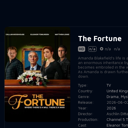
The Fortune
HD
n/a
n/a
n/a
Amanda Blakefield's life is
an enormous inheritance by 
becomes embroiled in the wo
As Amanda is drawn further a
down.
Type:
TV
Country:
United Kin
Genre:
Drama
,
Mys
Release:
2026-06-0
Year:
2026
Director:
Aschlin Ditt
Production:
Channel 5 T
Cast:
Eleanor Tom