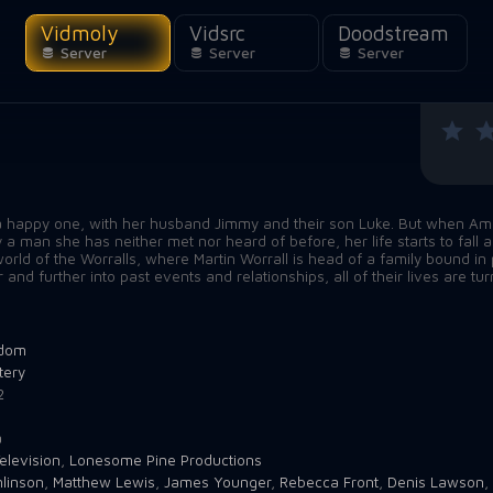
Vidmoly
Vidsrc
Doodstream
Server
Server
Server
 a happy one, with her husband Jimmy and their son Luke. But when Ama
a man she has neither met nor heard of before, her life starts to fall
rld of the Worralls, where Martin Worrall is head of a family bound in 
nd further into past events and relationships, all of their lives are tu
gdom
tery
2
a
elevision
,
Lonesome Pine Productions
linson
,
Matthew Lewis
,
James Younger
,
Rebecca Front
,
Denis Lawson
,