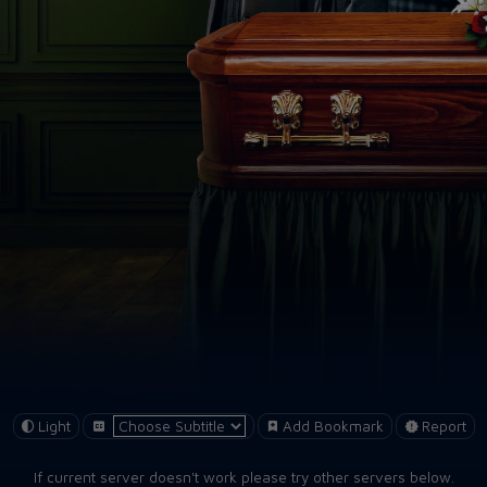
Light
Add Bookmark
Report
If current server doesn't work please try other servers below.