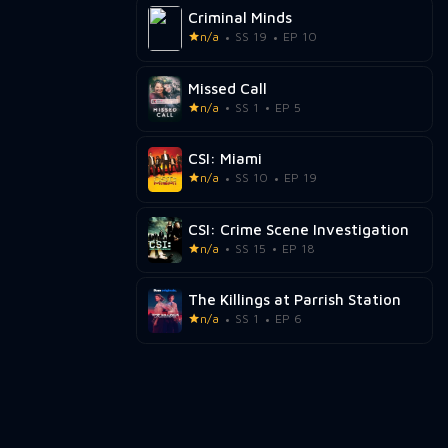
Criminal Minds
n/a
SS 19
EP 10
Missed Call
n/a
SS 1
EP 5
CSI: Miami
n/a
SS 10
EP 19
CSI: Crime Scene Investigation
n/a
SS 15
EP 18
The Killings at Parrish Station
n/a
SS 1
EP 6