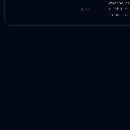
Woodhouse
Tags:
watch The F
online stre