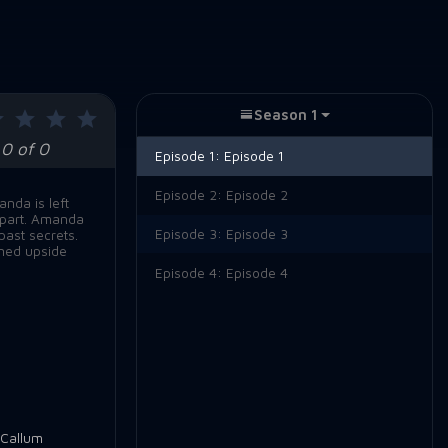
Season 1
0 of 0
Episode 1:
Episode 1
Episode 2:
Episode 2
nda is left
 apart. Amanda
Episode 3:
Episode 3
past secrets.
rned upside
Episode 4:
Episode 4
Callum