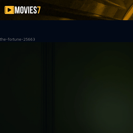
Filter
the-fortune-25663