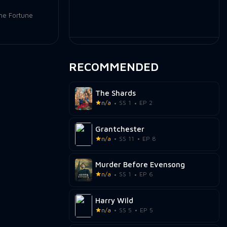
he Fortune
RECOMMENDED
The Shards
n/a
SS 1
EP 2
Grantchester
n/a
SS 11
EP 8
Murder Before Evensong
n/a
SS 1
EP 6
Harry Wild
n/a
SS 5
EP 5