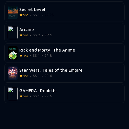
Secret Level
n/a
SS 1
EP 15
Arcane
n/a
SS 2
EP 9
Rick and Morty: The Anime
n/a
SS 1
EP 8
Star Wars: Tales of the Empire
n/a
SS 1
EP 6
GAMERA -Rebirth-
n/a
SS 1
EP 6