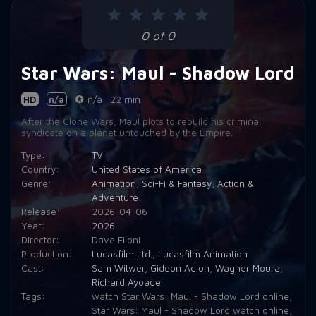
Episode 9:
Chapter 9: Strange Allies
0 of 0
Episode 10:
Chapter 10: Finale
Star Wars: Maul - Shadow Lord
HD
n/a
n/a
22 min
After the Clone Wars, Maul plots to rebuild his criminal
syndicate on a planet untouched by the Empire.
Type:
TV
Country:
United States of America
Genre:
Animation
,
Sci-Fi & Fantasy
,
Action &
Adventure
Release:
2026-04-06
Year:
2026
Director:
Dave Filoni
Production:
Lucasfilm Ltd.
,
Lucasfilm Animation
Cast:
Sam Witwer
,
Gideon Adlon
,
Wagner Moura
,
Richard Ayoade
Tags:
watch Star Wars: Maul - Shadow Lord online
,
Star Wars: Maul - Shadow Lord watch online
,