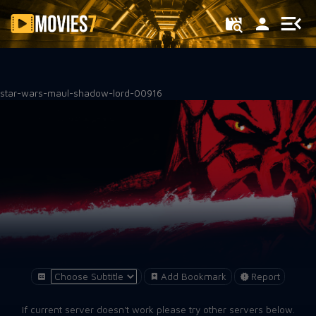
Filter
star-wars-maul-shadow-lord-00916
Add Bookmark
Report
If current server doesn't work please try other servers below.