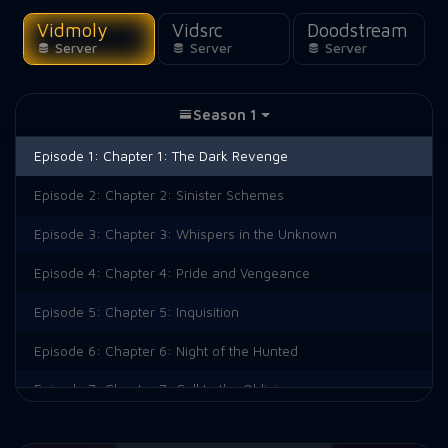
Vidmoly
Vidsrc
Doodstream
Server
Server
Server
Season 1
Episode 1:
Chapter 1: The Dark Revenge
Episode 2:
Chapter 2: Sinister Schemes
Episode 3:
Chapter 3: Whispers in the Unknown
Episode 4:
Chapter 4: Pride and Vengeance
Episode 5:
Chapter 5: Inquisition
Episode 6:
Chapter 6: Night of the Hunted
Episode 7:
Chapter 7: Call to the Oblivion
Episode 8:
Chapter 8: The Creeping Fear