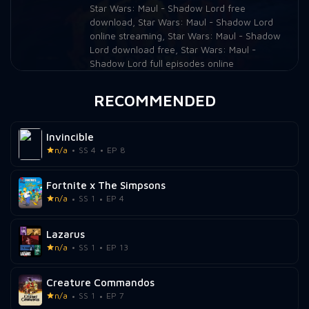
Star Wars: Maul - Shadow Lord free
download
,
Star Wars: Maul - Shadow Lord
online streaming
,
Star Wars: Maul - Shadow
Lord download free
,
Star Wars: Maul -
Shadow Lord full episodes online
RECOMMENDED
Invincible
n/a
SS 4
EP 8
Fortnite x The Simpsons
n/a
SS 1
EP 4
Lazarus
n/a
SS 1
EP 13
Creature Commandos
n/a
SS 1
EP 7