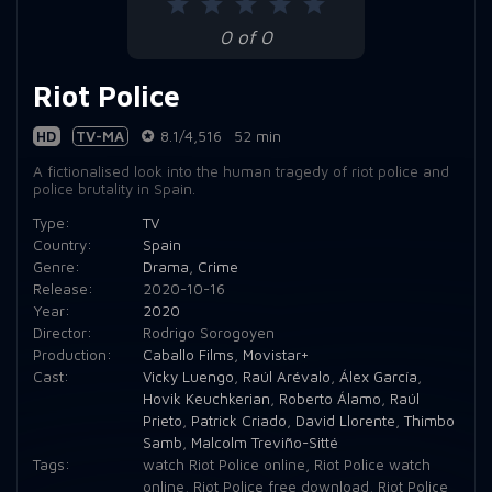
0 of 0
Riot Police
HD
TV-MA
8.1/4,516
52 min
A fictionalised look into the human tragedy of riot police and
police brutality in Spain.
Type:
TV
Country:
Spain
Genre:
Drama
,
Crime
Release:
2020-10-16
Year:
2020
Director:
Rodrigo Sorogoyen
Production:
Caballo Films
,
Movistar+
Cast:
Vicky Luengo
,
Raúl Arévalo
,
Álex García
,
Hovik Keuchkerian
,
Roberto Álamo
,
Raúl
Prieto
,
Patrick Criado
,
David Llorente
,
Thimbo
Samb
,
Malcolm Treviño-Sitté
Tags:
watch Riot Police online
,
Riot Police watch
online
,
Riot Police free download
,
Riot Police