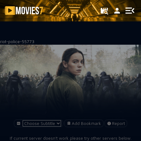
Filter
riot-police-55773
Add Bookmark
Report
If current server doesn't work please try other servers below.