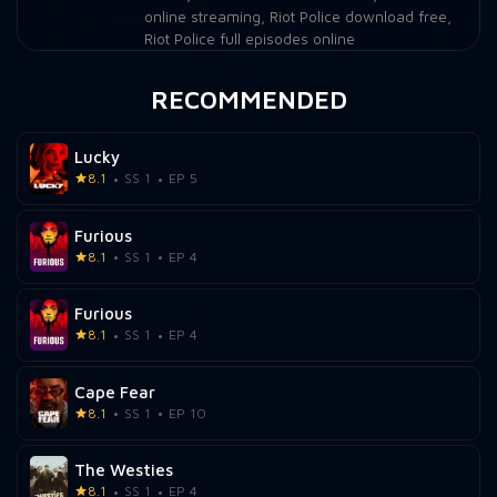
online streaming
,
Riot Police download free
,
Riot Police full episodes online
RECOMMENDED
Lucky
8.1
SS 1
EP 5
Furious
8.1
SS 1
EP 4
Furious
8.1
SS 1
EP 4
Cape Fear
8.1
SS 1
EP 10
The Westies
8.1
SS 1
EP 4