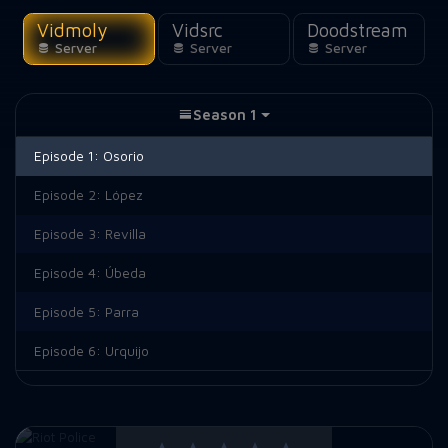
Vidmoly
Vidsrc
Doodstream
Server
Server
Server
Season 1
Episode 1:
Osorio
Episode 2:
López
Episode 3:
Revilla
Episode 4:
Úbeda
Episode 5:
Parra
Episode 6:
Urquijo