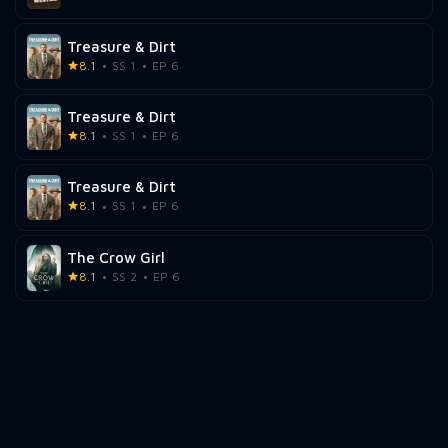
Treasure & Dirt
8.1
SS 1
EP 6
Treasure & Dirt
8.1
SS 1
EP 6
Treasure & Dirt
8.1
SS 1
EP 6
The Crow Girl
8.1
SS 2
EP 6