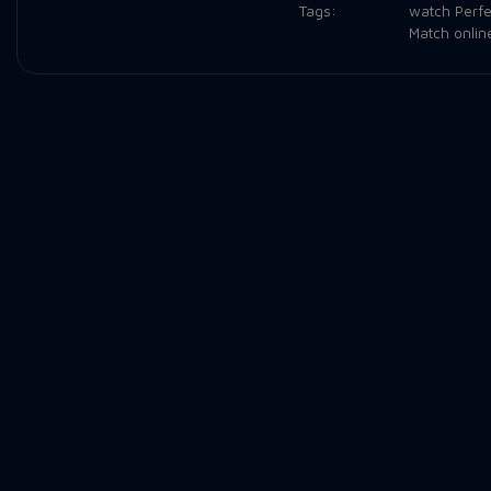
Tags:
watch Perfe
Match onlin