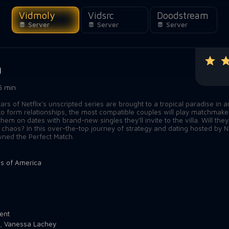
Vidmoly
Vidsrc
Doodstream
Server
Server
Server
h
5 min
rs of Netflix’s unscripted series are brought to a tropical paradise in a
to form relationships, the most compatible couples will play matchmake
em on dates with brand-new singles they’ll invite to the villa. Will they
e chaos? In this over-the-top journey of strategy and dating hosted by N
wned the Perfect Match.
es of America
4
ent
,
Vanessa Lachey