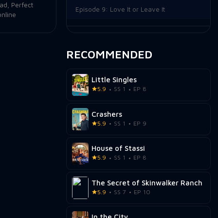
oad
,
Perfect
Episode 9:
Love It or Leave It
online
Episode 10:
Making Waves
Episode 11:
Back in the Mix
RECOMMENDED
Episode 12:
Episode 12
Little Singles
5.9
SS 1
EP 8
Crashers
5.9
SS 1
EP 9
House of Stassi
5.9
SS 1
EP 8
The Secret of Skinwalker Ranch
5.9
SS 7
EP 10
In the City