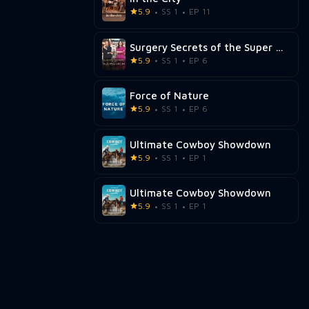
5.9
SS 1
EP 11
Surgery Secrets of the Super Rich
5.9
SS 1
EP 6
Force of Nature
5.9
SS 1
EP 6
Ultimate Cowboy Showdown
5.9
SS 1
EP 1
Ultimate Cowboy Showdown
5.9
SS 1
EP 1