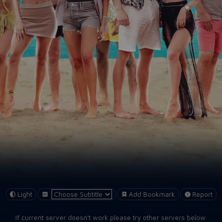
Light
Add Bookmark
Report
If current server doesn't work please try other servers below.