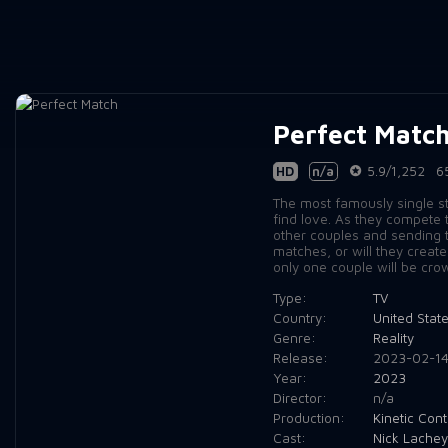
Perfect Matc
HD
n/a
5.9/1,252
6
The most famously single sta
find love. As they compete 
other couples and sending th
matches, or will they creat
only one couple will be cro
Type:
TV
Country:
United Stat
Genre:
Reality
Release:
2023-02-1
Year:
2023
Director:
n/a
Production:
Kinetic Cont
Cast:
Nick Lachey