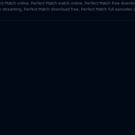
ct Match online
,
Perfect Match watch online
,
Perfect Match free downl
e streaming
,
Perfect Match download free
,
Perfect Match full episodes 