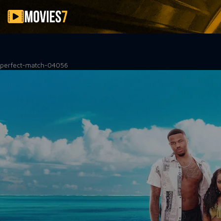
Filter
perfect-match-04056