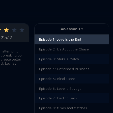
Season 1
7 of 2
Episode 1:
Love is the End
Episode 2:
It's About the Chase
n attempt to
r, breaking up
Episode 3:
Strike a Match
 create better
ick Lachey,
Episode 4:
Unfinished Business
Episode 5:
Blind-Sided
Episode 6:
Love is Savage
Episode 7:
Circling Back
Episode 8:
Mixes and Matches