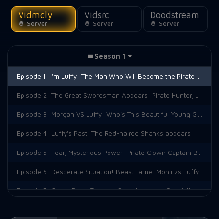
Vidmoly
Vidsrc
Doodstream
Server
Server
Server
Season 1
Episode 1:
I'm Luffy! The Man Who Will Become the Pirate King!
Episode 2:
The Great Swordsman Appears! Pirate Hunter, Roronoa Zoro
Episode 3:
Morgan VS Luffy! Who's This Beautiful Young Girl?
Episode 4:
Luffy's Past! The Red-haired Shanks appears
Episode 5:
Fear, Mysterious Power! Pirate Clown Captain Buggy!
Episode 6:
Desperate Situation! Beast Tamer Mohji vs Luffy!
Episode 7:
Grand Duel! Zoro the Swordsman vs Cabaji the Acrobat!
Episode 8:
Who Will Win? Showdown Between the True Powers of the Devil!