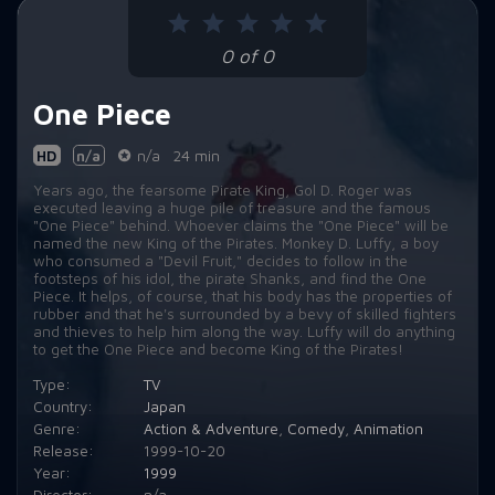
Episode 9:
The Honorable Liar? Captain Usopp!
0 of 0
Episode 10:
The Weirdest Guy Ever! Jango the Hypnotist!
One Piece
Episode 11:
Expose the Plot! Pirate Butler, Captain Kuro!
Episode 12:
Clash with the Black Cat Pirates! The Great Battle on the Slope!
HD
n/a
n/a
24 min
Years ago, the fearsome Pirate King, Gol D. Roger was
Episode 13:
The Terrifying Duo! Meowban Brothers vs. Zoro!
executed leaving a huge pile of treasure and the famous
"One Piece" behind. Whoever claims the "One Piece" will be
Episode 14:
Luffy Back in Action! Miss Kaya's Desperate Resistance!
named the new King of the Pirates. Monkey D. Luffy, a boy
who consumed a "Devil Fruit," decides to follow in the
footsteps of his idol, the pirate Shanks, and find the One
Episode 15:
Beat Kuro! Usopp the Man's Tearful Resolve!
Piece. It helps, of course, that his body has the properties of
rubber and that he's surrounded by a bevy of skilled fighters
Episode 16:
Protect Kaya! The Usopp Pirates' Great Efforts!
and thieves to help him along the way. Luffy will do anything
to get the One Piece and become King of the Pirates!
Episode 17:
Anger Explosion! Kuro vs. Luffy! How it Ends!
Type:
TV
Country:
Japan
Episode 18:
You're the Weird Creature! Gaimon and His Strange Friends!
Genre:
Action & Adventure
,
Comedy
,
Animation
Release:
1999-10-20
Episode 19:
The Three-Sword Style's Past! Zoro and Kuina's Vow!
Year:
1999
Episode 20:
Famous Cook! Sanji of the Sea Restaurant!
Director:
n/a