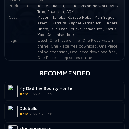
Production:
Toei Animation
,
Fuji Television Network
,
Avex
Episode 21:
Unwelcome Customer! Sanji's Food and Ghin's Debt!
Trax
,
Shueisha
,
ADK
Cast:
Mayumi Tanaka
,
Kazuya Nakai
,
Mari Yaguchi
,
Episode 22:
The Strongest Pirate Fleet! Commodore Don Krieg!
Akemi Okamura
,
Kappei Yamaguchi
,
Hiroaki
Hirata
,
Ikue Otani
,
Yuriko Yamaguchi
,
Kazuki
Episode 23:
Protect Baratie! The Great Pirate, Red Foot Zeff!
Yao
,
Katsuhisa Houki
Tags:
watch One Piece online
,
One Piece watch
Episode 24:
Hawk-Eye Mihawk! The Great Swordsman Zoro Falls At Sea!
online
,
One Piece free download
,
One Piece
online streaming
,
One Piece download free
,
Episode 25:
The Deadly Foot Technique Bursts Forth! Sanji vs. The Invincible Pearl!
One Piece full episodes online
Episode 26:
Zeff and Sanji's Dream! The Illusory All Blue!
RECOMMENDED
Episode 27:
Cool-headed, Cold-hearted Demon! Pirate Fleet Chief Commander Ghin!
My Dad the Bounty Hunter
Episode 28:
I Won't Die! Fierce Battle, Luffy vs. Krieg!
n/a
SS 2
EP 9
Episode 29:
The Conclusion of the Deadly Battle! A Spear of Blind Determination!
Oddballs
Episode 30:
Set Sail! The Seafaring Cook Sets Off With Luffy!
n/a
SS 2
EP 8
Episode 31:
The Worst Man in the Eastern Seas! Fishman Pirate Arlong!
The Boondocks