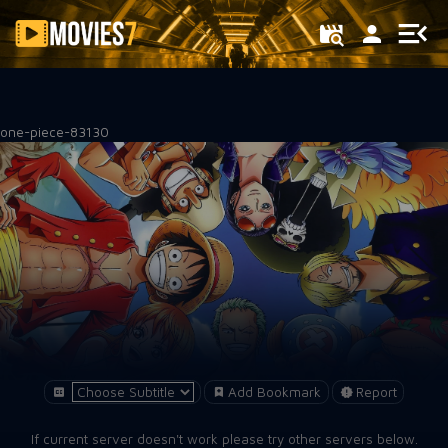
Filter
one-piece-83130
Add Bookmark
Report
If current server doesn't work please try other servers below.