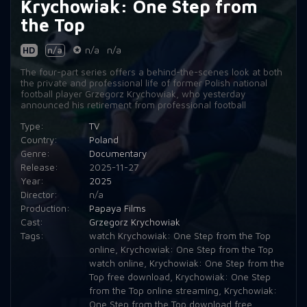
Krychowiak: One Step from
the Top
HD
n/a
n/a
n/a
The four-part series offers a behind-the-scenes look at both
the private and professional life of former Polish national
football player Grzegorz Krychowiak, who yesterday
announced his retirement from professional football
Type:
TV
Country:
Poland
Genre:
Documentary
Release:
2025-11-27
Year:
2025
Director:
n/a
Production:
Papaya Films
Cast:
Grzegorz Krychowiak
Tags:
watch Krychowiak: One Step from the Top
online
,
Krychowiak: One Step from the Top
watch online
,
Krychowiak: One Step from the
Top free download
,
Krychowiak: One Step
from the Top online streaming
,
Krychowiak:
One Step from the Top download free
,