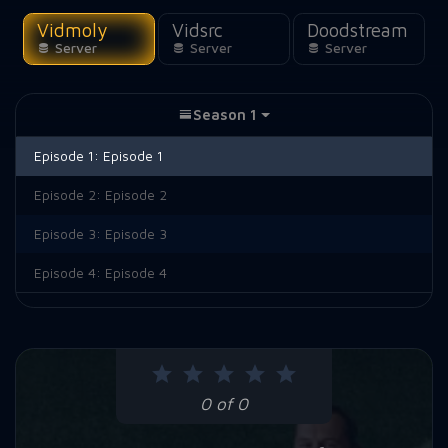
Vidmoly
Vidsrc
Doodstream
Server
Server
Server
Season 1
Episode 1:
Episode 1
Episode 2:
Episode 2
Episode 3:
Episode 3
Episode 4:
Episode 4
0 of 0