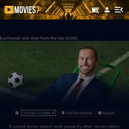
Filter
krychowiak-one-step-from-the-top-92100
Add Bookmark
Report
If current server doesn't work please try other servers below.