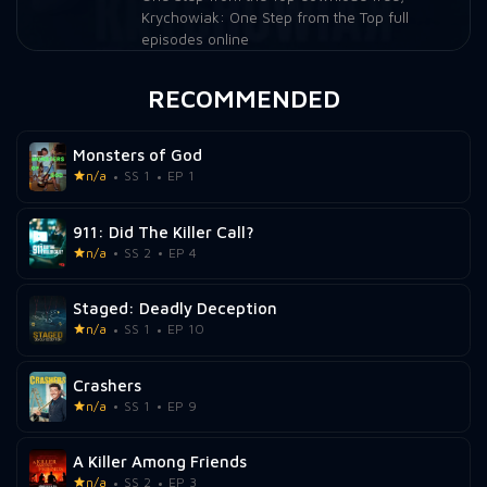
Krychowiak: One Step from the Top full
episodes online
RECOMMENDED
Monsters of God
n/a
SS 1
EP 1
911: Did The Killer Call?
n/a
SS 2
EP 4
Staged: Deadly Deception
n/a
SS 1
EP 10
Crashers
n/a
SS 1
EP 9
A Killer Among Friends
n/a
SS 2
EP 3