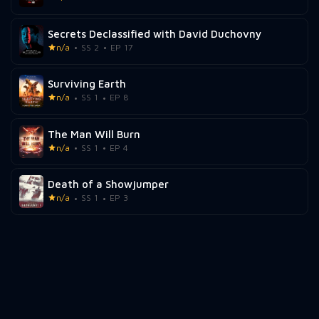
Secrets Declassified with David Duchovny
n/a
SS 2
EP 17
Surviving Earth
n/a
SS 1
EP 8
The Man Will Burn
n/a
SS 1
EP 4
Death of a Showjumper
n/a
SS 1
EP 3