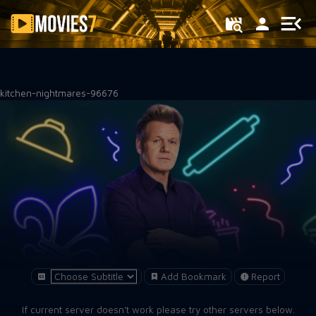
Filter
kitchen-nightmares-96676
Add Bookmark
Report
If current server doesn't work please try other servers below.