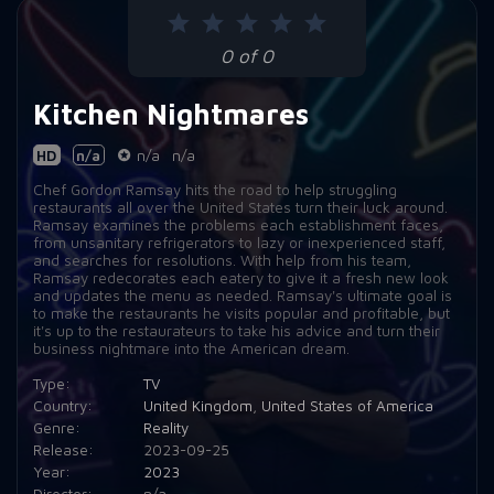
Episode 9:
Max's Bar & Grill
0 of 0
Episode 10:
Diwan
Kitchen Nightmares
HD
n/a
n/a
n/a
Chef Gordon Ramsay hits the road to help struggling
restaurants all over the United States turn their luck around.
Ramsay examines the problems each establishment faces,
from unsanitary refrigerators to lazy or inexperienced staff,
and searches for resolutions. With help from his team,
Ramsay redecorates each eatery to give it a fresh new look
and updates the menu as needed. Ramsay's ultimate goal is
to make the restaurants he visits popular and profitable, but
it's up to the restaurateurs to take his advice and turn their
business nightmare into the American dream.
Type:
TV
Country:
United Kingdom
,
United States of America
Genre:
Reality
Release:
2023-09-25
Year:
2023
Director:
n/a