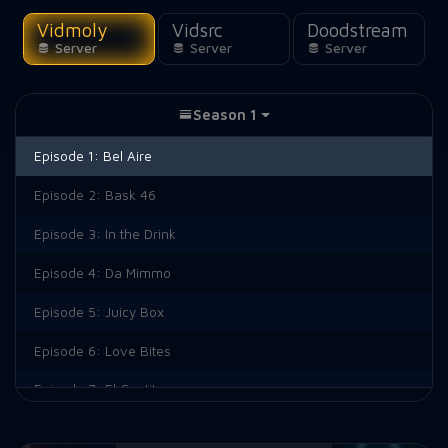
Vidmoly
Vidsrc
Doodstream
Server
Server
Server
Season 1
Episode 1:
Bel Aire
Episode 2:
Bask 46
Episode 3:
In the Drink
Episode 4:
Da Mimmo
Episode 5:
Juicy Box
Episode 6:
Love Bites
Episode 7:
El Cantito
Episode 8:
South Brooklyn