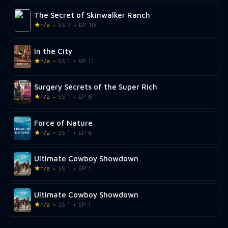
The Secret of Skinwalker Ranch
n/a
SS 7
EP 10
In the City
n/a
SS 1
EP 11
Surgery Secrets of the Super Rich
n/a
SS 1
EP 6
Force of Nature
n/a
SS 1
EP 6
Ultimate Cowboy Showdown
n/a
SS 1
EP 1
Ultimate Cowboy Showdown
n/a
SS 1
EP 1