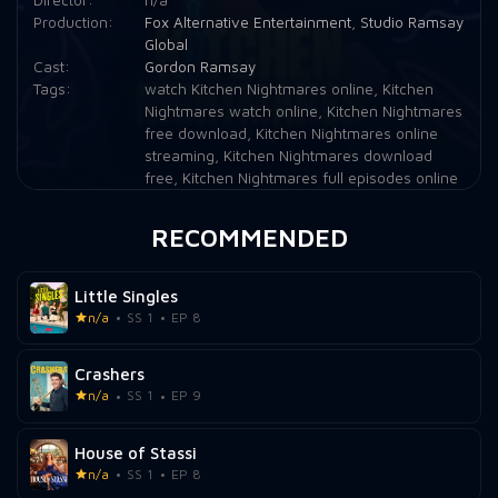
Production:
Fox Alternative Entertainment
,
Studio Ramsay
Global
Cast:
Gordon Ramsay
Tags:
watch Kitchen Nightmares online
,
Kitchen
Nightmares watch online
,
Kitchen Nightmares
free download
,
Kitchen Nightmares online
streaming
,
Kitchen Nightmares download
free
,
Kitchen Nightmares full episodes online
RECOMMENDED
Little Singles
n/a
SS 1
EP 8
Crashers
n/a
SS 1
EP 9
House of Stassi
n/a
SS 1
EP 8