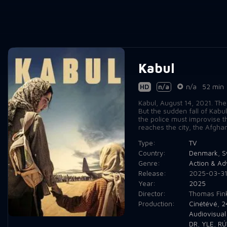
Kabul
HD
n/a
n/a
52 min
Kabul, August 14, 2021. The
But the sudden fall of Kabu
the police must improvise t
reaches the city, the Afgha
Type:
TV
Country:
Denmark
,
S
Genre:
Action & Ad
Release:
2025-03-3
Year:
2025
Director:
Thomas Fink
Production:
Cinétévé
,
2
Audiovisual
DR
,
YLE
,
RÚ