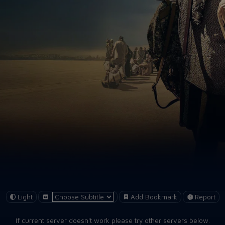
Light
Add Bookmark
Report
If current server doesn't work please try other servers below.