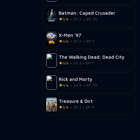
Batman: Caped Crusader
n/a
SS 2
EP 10
X-Men '97
n/a
SS 2
EP 7
The Walking Dead: Dead City
n/a
SS 3
EP 1
Rick and Morty
n/a
SS 9
EP 10
Treasure & Dirt
n/a
SS 1
EP 6