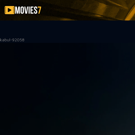
Filter
kabul-92058