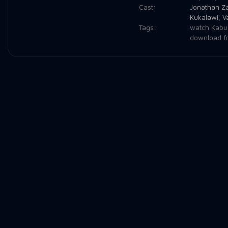
Cast:
Jonathan Z
Kukalawi
,
V
Tags:
watch Kabul
download f