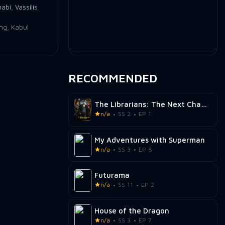
nabi
,
Vassilis
ing
,
Kabul
RECOMMENDED
The Librarians: The Next Chapter
n/a
SS 2
EP 1
My Adventures with Superman
n/a
SS 3
EP 8
Futurama
n/a
SS 11
EP 2
House of the Dragon
n/a
SS 3
EP 7