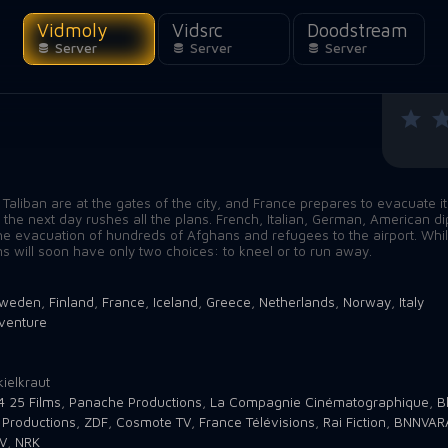
Vidmoly
Vidsrc
Doodstream
Server
Server
Server
 Taliban are at the gates of the city, and France prepares to evacuate 
l the next day rushes all the plans. French, Italian, German, American d
he evacuation of hundreds of Afghans and refugees to the airport. Whi
ns will soon have only two choices: to kneel or to run away.
weden
,
Finland
,
France
,
Iceland
,
Greece
,
Netherlands
,
Norway
,
Italy
venture
1
ielkraut
4 25 Films
,
Panache Productions
,
La Compagnie Cinématographique
,
B
 Productions
,
ZDF
,
Cosmote TV
,
France Télévisions
,
Rai Fiction
,
BNNVAR
V
,
NRK