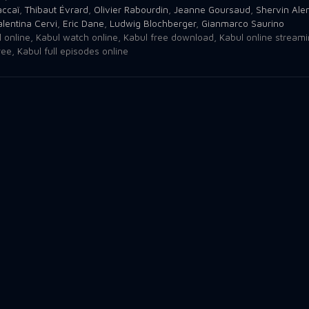
accaï
,
Thibaut Évrard
,
Olivier Rabourdin
,
Jeanne Goursaud
,
Shervin Ale
alentina Cervi
,
Eric Dane
,
Ludwig Blochberger
,
Gianmarco Saurino
 online
,
Kabul watch online
,
Kabul free download
,
Kabul online stream
ree
,
Kabul full episodes online