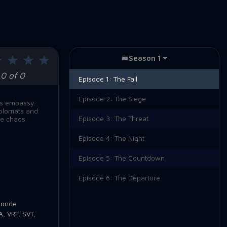
Season 1
0 of 0
Episode 1:
The Fall
Episode 2:
The Siege
its embassy.
iplomats and
Episode 3:
The Threat
le chaos
Episode 4:
The Night
Episode 5:
The Countdown
Episode 6:
The Departure
londe
A
,
VRT
,
SVT
,