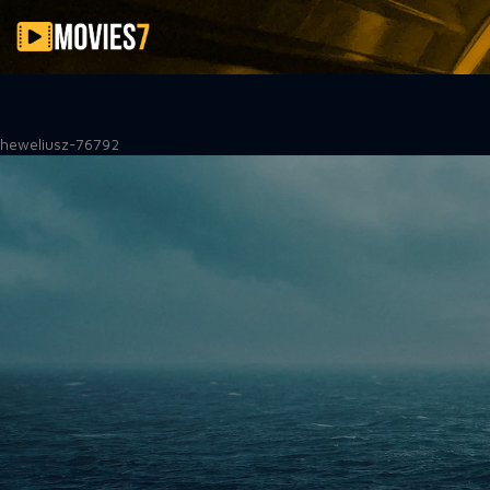
Filter
heweliusz-76792