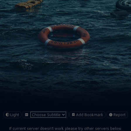
Light
Add Bookmark
Report
If current server doesn't work please try other servers below.