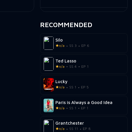
RECOMMENDED
Silo
n/a
SS 3
EP 6
Ted Lasso
n/a
SS 4
EP 1
Lucky
n/a
SS 1
EP 5
Paris is Always a Good Idea
n/a
SS 1
EP 1
Grantchester
n/a
SS 11
EP 8