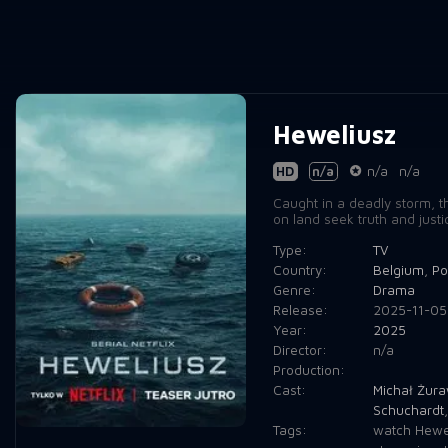
Heweliusz
HD
n/a
n/a
n/a
Caught in a deadly storm, t
on land seek truth and justi
Type:
TV
Country:
Belgium
,
Po
Genre:
Drama
Release:
2025-11-05
Year:
2025
Director:
n/a
Production:
Cast:
Michał Żura
Schuchardt
Tags:
watch Hewel