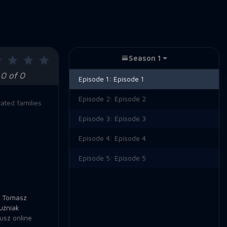
Season 1
0 of 0
Episode 1:
Episode 1
Episode 2:
Episode 2
ated families
Episode 3:
Episode 3
Episode 4:
Episode 4
Episode 5:
Episode 5
,
Tomasz
uźniak
usz online