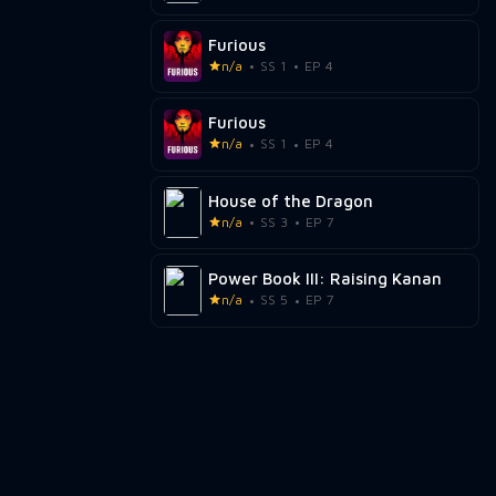
Furious
n/a
SS 1
EP 4
Furious
n/a
SS 1
EP 4
House of the Dragon
n/a
SS 3
EP 7
Power Book III: Raising Kanan
n/a
SS 5
EP 7