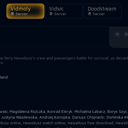
Vidmoly
Vidsrc
Doodstream
Server
Server
Server
he ferry Heweliusz's crew and passengers battle for survival, as devast
ce.
land
wski
,
Magdalena Różczka
,
Konrad Eleryk
,
Michalina Łabacz
,
Borys Szyc
,
Justyna Wasilewska
,
Andrzej Konopka
,
Dariusz Chojnacki
,
Dominika Kl
iusz online
,
Heweliusz watch online
,
Heweliusz free download
,
Heweli