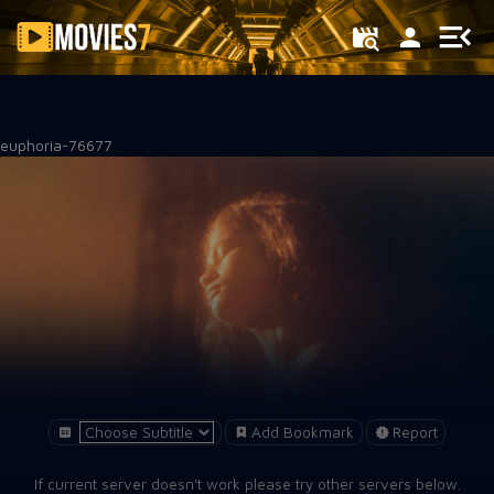
Filter
euphoria-76677
Add Bookmark
Report
If current server doesn't work please try other servers below.