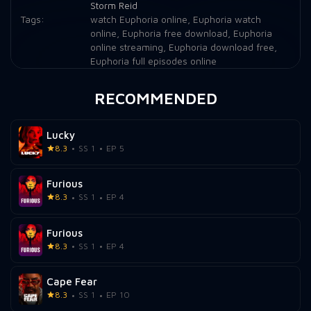
Storm Reid
Tags:
watch Euphoria online
,
Euphoria watch
online
,
Euphoria free download
,
Euphoria
online streaming
,
Euphoria download free
,
Euphoria full episodes online
RECOMMENDED
Lucky
8.3
SS 1
EP 5
Furious
8.3
SS 1
EP 4
Furious
8.3
SS 1
EP 4
Cape Fear
8.3
SS 1
EP 10