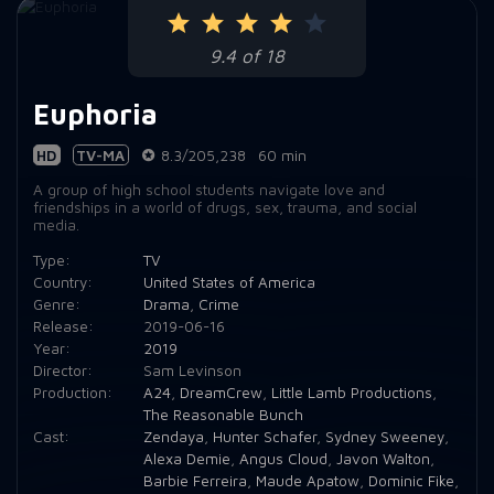
Episode 9:
9.4 of 18
Episode 10:
Euphoria
HD
TV-MA
8.3/205,238
60 min
A group of high school students navigate love and
friendships in a world of drugs, sex, trauma, and social
media.
Type:
TV
Country:
United States of America
Genre:
Drama
,
Crime
Release:
2019-06-16
Year:
2019
Director:
Sam Levinson
Production:
A24
,
DreamCrew
,
Little Lamb Productions
,
The Reasonable Bunch
Cast:
Zendaya
,
Hunter Schafer
,
Sydney Sweeney
,
Alexa Demie
,
Angus Cloud
,
Javon Walton
,
Barbie Ferreira
,
Maude Apatow
,
Dominic Fike
,