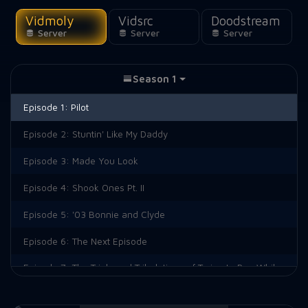
Vidmoly
Vidsrc
Doodstream
Server
Server
Server
Season 1
Episode 1:
Pilot
Episode 2:
Stuntin' Like My Daddy
Episode 3:
Made You Look
Episode 4:
Shook Ones Pt. II
Episode 5:
'03 Bonnie and Clyde
Episode 6:
The Next Episode
Episode 7:
The Trials and Tribulations of Trying to Pee While Depressed
Episode 8:
And Salt the Earth Behind You