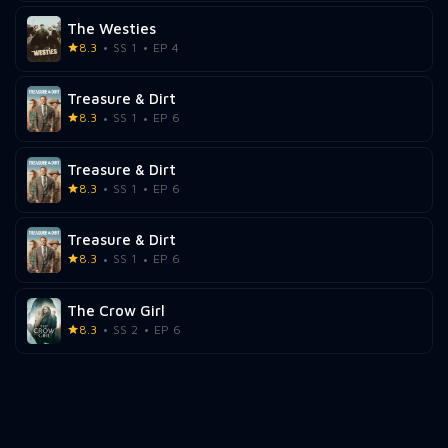
The Westies
8.3
SS 1
EP 4
Treasure & Dirt
8.3
SS 1
EP 6
Treasure & Dirt
8.3
SS 1
EP 6
Treasure & Dirt
8.3
SS 1
EP 6
The Crow Girl
8.3
SS 2
EP 6