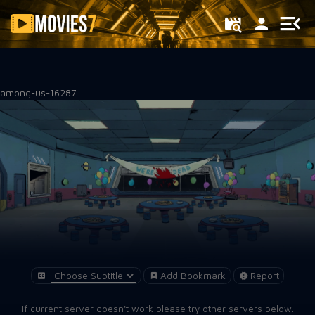
Filter
among-us-16287
Add Bookmark
Report
If current server doesn't work please try other servers below.