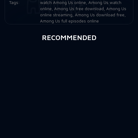
Tags:
watch Among Us online
,
Among Us watch
online
,
Among Us free download
,
Among Us
online streaming
,
Among Us download free
,
Among Us full episodes online
RECOMMENDED