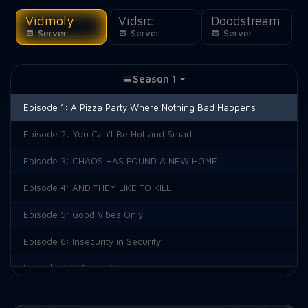
Vidmoly
Vidsrc
Doodstream
Server
Server
Server
Season 1
Episode 1:
A Pizza Party Where Nothing Bad Happens
Episode 2:
You Can't Be Hot and Smart
Episode 3:
CHAOS HAS FOUND A NEW HOME!
Episode 4:
AND THEY LIKE TO KILL!
Episode 5:
Good Vibes Only
Episode 6:
Insecurity in Security
Episode 7:
6 Angry Crewmates
Episode 8:
Imposter Syndrome