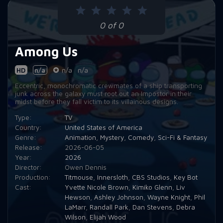
Episode 9:
I'm Just Venting
0 of 0
Episode 10:
Everyone Is Still Alive. No One Is Dead.
Among Us
HD
n/a
n/a
n/a
Eccentric, monochromatic crewmates of a ship transporting
junk across the galaxy must root out an Impostor in their
midst before they fall victim to its villainous designs.
Type:
TV
Country:
United States of America
Genre:
Animation
,
Mystery
,
Comedy
,
Sci-Fi & Fantasy
Release:
2026-06-05
Year:
2026
Director:
Owen Dennis
Production:
Titmouse
,
Innersloth
,
CBS Studios
,
Key Bot
Cast:
Yvette Nicole Brown
,
Kimiko Glenn
,
Liv
Hewson
,
Ashley Johnson
,
Wayne Knight
,
Phil
LaMarr
,
Randall Park
,
Dan Stevens
,
Debra
Wilson
,
Elijah Wood