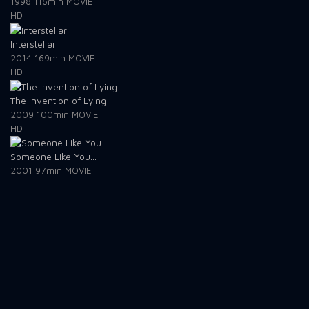
1998
116min
MOVIE
HD
Interstellar
2014
169min
MOVIE
HD
The Invention of Lying
2009
100min
MOVIE
HD
Someone Like You...
2001
97min
MOVIE