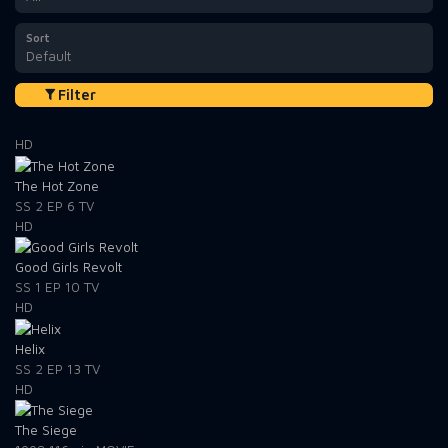
Sort
Default
Filter
HD
The Hot Zone
SS 2
EP 6
TV
HD
Good Girls Revolt
SS 1
EP 10
TV
HD
Helix
SS 2
EP 13
TV
HD
The Siege