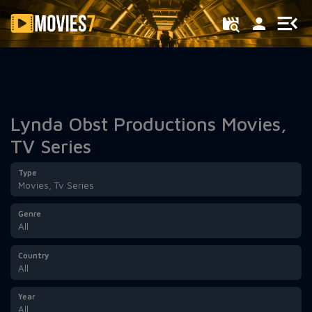
Filter
Lynda Obst Productions Movies,
TV Series
Type
Movies, Tv Series
Genre
All
Country
All
Year
All