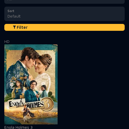
Sort
Default
Filter
HD
Enola Holmes 3