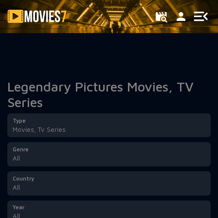
Filter
Legendary Pictures Movies, TV
Series
Type
Movies, Tv Series
Genre
All
Country
All
Year
All