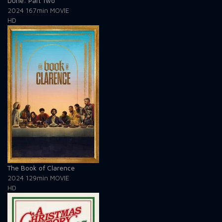
Dune: Part Two
2024
167min
MOVIE
HD
The Book of Clarence
2024
129min
MOVIE
HD