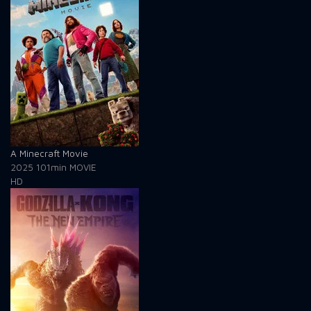
A Minecraft Movie
2025
101min
MOVIE
HD