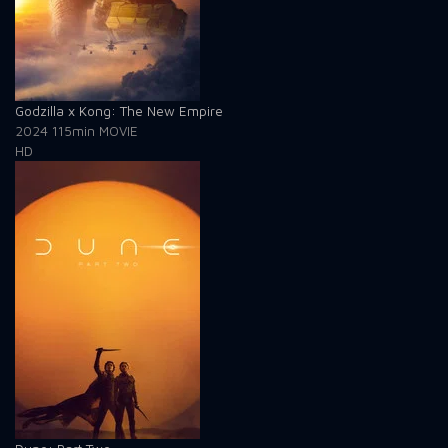
Godzilla x Kong: The New Empire
2024
115min
MOVIE
HD