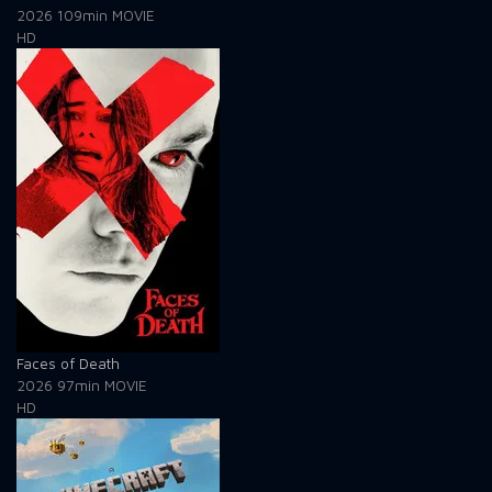
2026
109min
MOVIE
HD
Faces of Death
2026
97min
MOVIE
HD