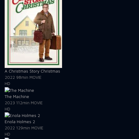
A Christmas Story Christmas
2022
98min
MOVIE
HD
The Machine
2023
112min
MOVIE
HD
Enola Holmes 2
2022
129min
MOVIE
HD