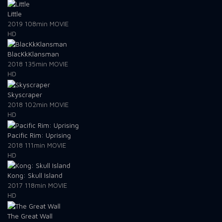
Little
2019
108min
MOVIE
HD
BlacKkKlansman
2018
135min
MOVIE
HD
Skyscraper
2018
102min
MOVIE
HD
Pacific Rim: Uprising
2018
111min
MOVIE
HD
Kong: Skull Island
2017
118min
MOVIE
HD
The Great Wall