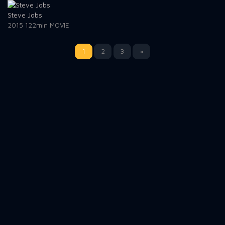
Steve Jobs
2015
122min
MOVIE
1
2
3
»