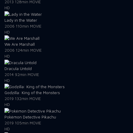
2013
128min
MOVIE
HD
Lady in the Water
2006
110min
MOVIE
HD
We Are Marshall
2006
124min
MOVIE
HD
Dracula Untold
2014
92min
MOVIE
HD
Godzilla: King of the Monsters
2019
132min
MOVIE
HD
Pokémon Detective Pikachu
2019
105min
MOVIE
HD