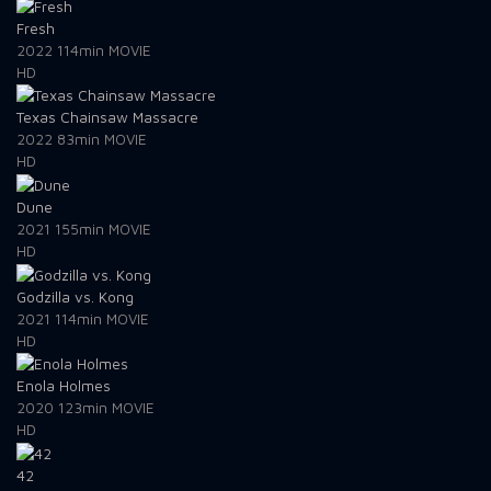
Fresh
2022
114min
MOVIE
HD
Texas Chainsaw Massacre
2022
83min
MOVIE
HD
Dune
2021
155min
MOVIE
HD
Godzilla vs. Kong
2021
114min
MOVIE
HD
Enola Holmes
2020
123min
MOVIE
HD
42