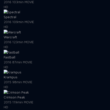
2016
103min
MOVIE
HD
Spectral
2016
109min
MOVIE
HD
Warcraft
2016
123min
MOVIE
HD
Fastball
2016
87min
MOVIE
HD
Krampus
2015
98min
MOVIE
HD
Crimson Peak
2015
119min
MOVIE
HD