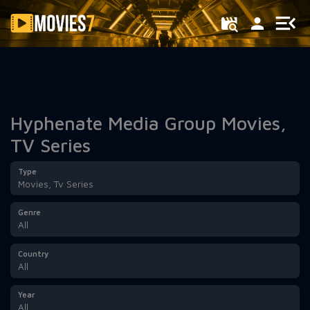
Filter
Hyphenate Media Group Movies,
TV Series
Type
Movies, Tv Series
Genre
All
Country
All
Year
All