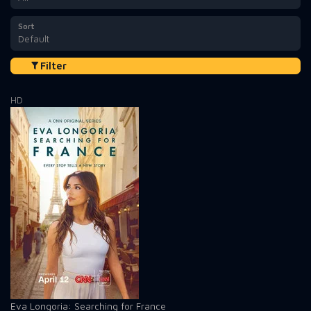
Sort
Default
Filter
HD
Eva Longoria: Searching for France