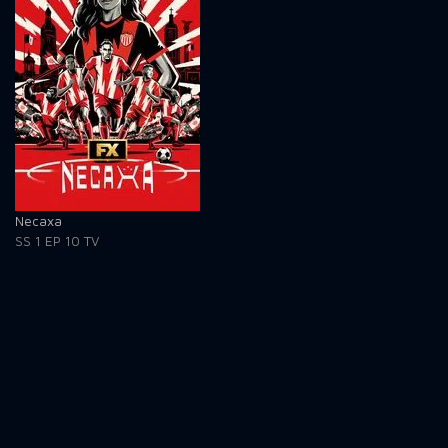
Necaxa
SS 1
EP 10
TV