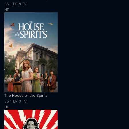
SS 1
EP 8
TV
HD
The House of the Spirits
SS 1
EP 8
TV
HD