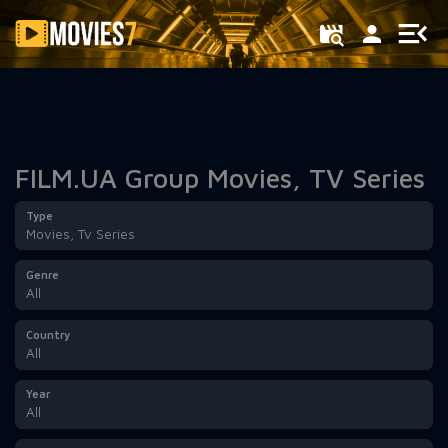
Filter
FILM.UA Group Movies, TV Series
Type
Movies, Tv Series
Genre
All
Country
All
Year
All