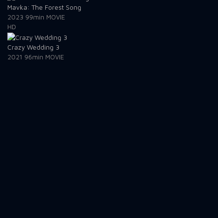
Mavka: The Forest Song
2023
99min
MOVIE
HD
Crazy Wedding 3
2021
96min
MOVIE