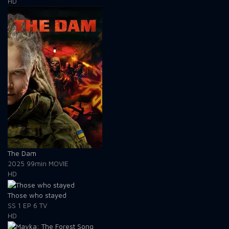
HD
The Dam
2025
99min
MOVIE
HD
Those who stayed
SS 1
EP 6
TV
HD