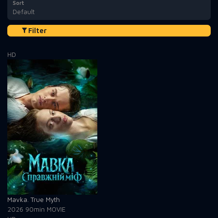
Sort
Default
Filter
HD
Mavka. True Myth
2026
90min
MOVIE