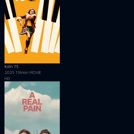
Köln 75
2025
116min
MOVIE
HD