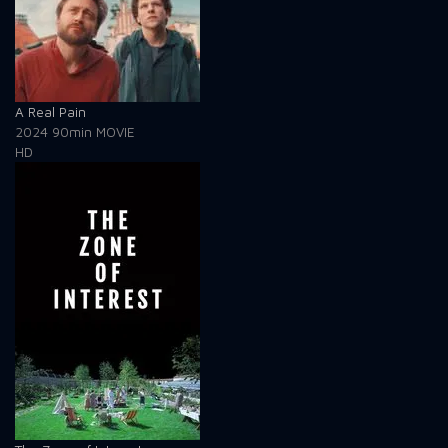
A Real Pain
2024
90min
MOVIE
HD