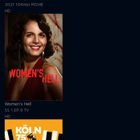
2021
104min
MOVIE
HD
Women's Hell
SS 1
EP 6
TV
HD