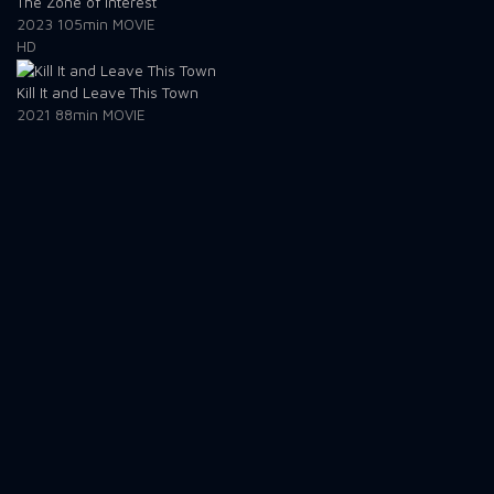
The Zone of Interest
2023
105min
MOVIE
HD
Kill It and Leave This Town
2021
88min
MOVIE