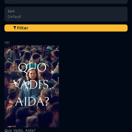
Sort
Default
Filter
HD
Quo Vadis, Aida?