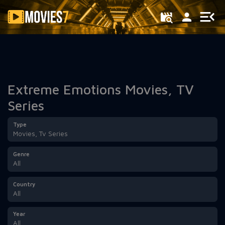
Filter
Extreme Emotions Movies, TV
Series
Type
Movies, Tv Series
Genre
All
Country
All
Year
All