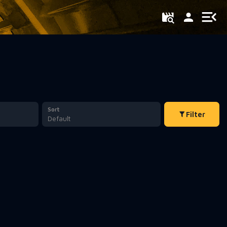
Sort
Filter
Default