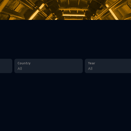
Country
Year
All
All