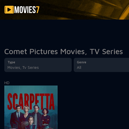
Filter
Comet Pictures Movies, TV Series
Type
Genre
Movies, Tv Series
All
HD