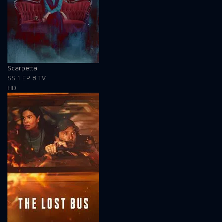
Scarpetta
SS 1
EP 8
TV
HD