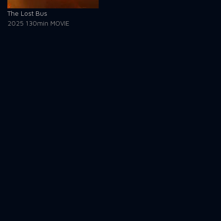
The Lost Bus
2025
130min
MOVIE