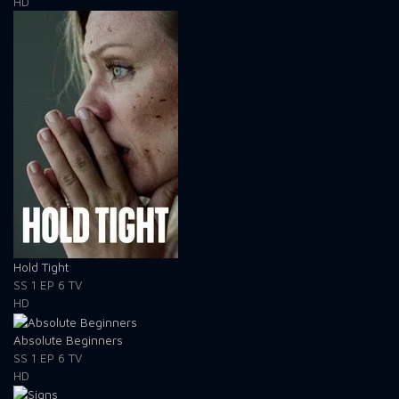
HD
Hold Tight
SS 1
EP 6
TV
HD
Absolute Beginners
SS 1
EP 6
TV
HD