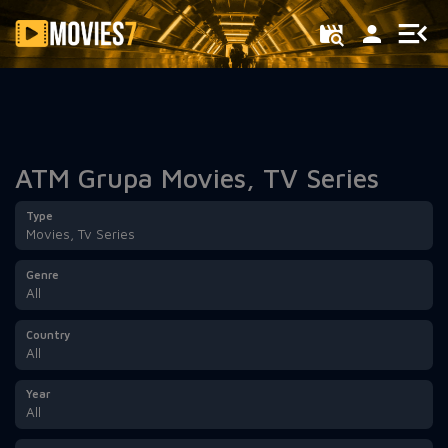
Filter
ATM Grupa Movies, TV Series
Type
Movies, Tv Series
Genre
All
Country
All
Year
All