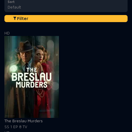
Sort
Default
Filter
HD
The Breslau Murders
SS 1
EP 8
TV