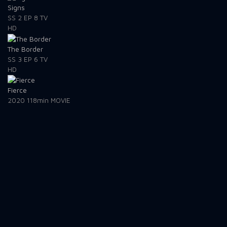
Signs
SS 2
EP 8
TV
HD
The Border
SS 3
EP 6
TV
HD
Fierce
2020
118min
MOVIE