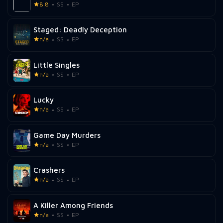
8.8
SS
EP
Staged: Deadly Deception
n/a
SS
EP
Little Singles
n/a
SS
EP
Lucky
n/a
SS
EP
Game Day Murders
n/a
SS
EP
Crashers
n/a
SS
EP
A Killer Among Friends
n/a
SS
EP