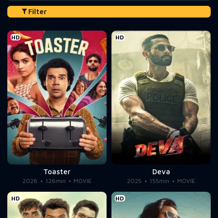
Filter
HD
HD
Toaster
Deva
2026
126min
MOVIE
2025
155min
MOVIE
HD
HD