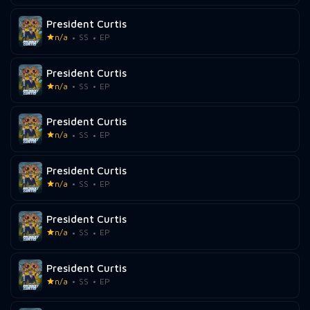
President Curtis
n/a
SS
EP
President Curtis
n/a
SS
EP
President Curtis
n/a
SS
EP
President Curtis
n/a
SS
EP
President Curtis
n/a
SS
EP
President Curtis
n/a
SS
EP