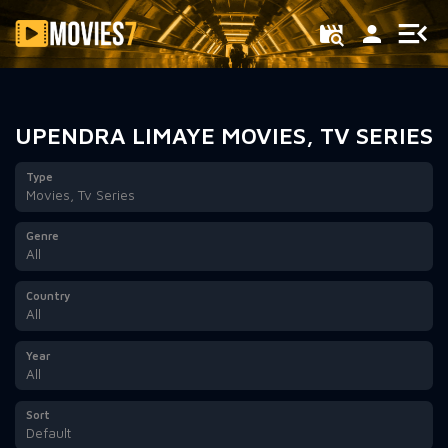
Filter
UPENDRA LIMAYE MOVIES, TV SERIES
Type
Movies, Tv Series
Genre
All
Country
All
Year
All
Sort
Default