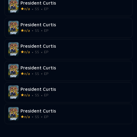
President Curtis
n/a
SS
EP
President Curtis
n/a
SS
EP
President Curtis
n/a
SS
EP
President Curtis
n/a
SS
EP
President Curtis
n/a
SS
EP
President Curtis
n/a
SS
EP