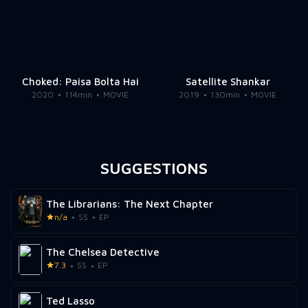
Choked: Paisa Bolta Hai
Satellite Shankar
2020
114min
MOVIE
2019
130min
MOVIE
SUGGESTIONS
The Librarians: The Next Chapter
n/a
SS
EP
The Chelsea Detective
7.3
SS
EP
Ted Lasso