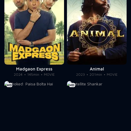
Madgaon Express
Animal
2024
145min
MOVIE
2023
201min
MOVIE
HD
HD