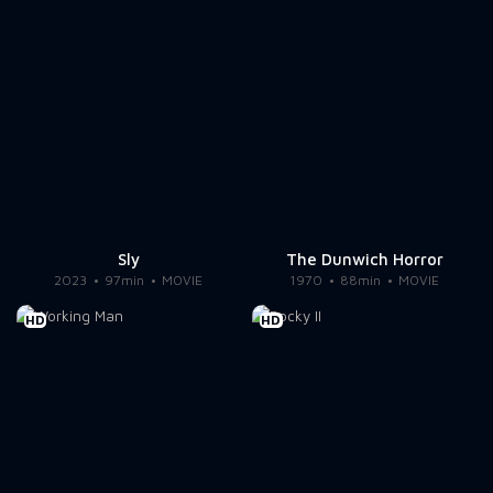
Sly
The Dunwich Horror
2023
97min
MOVIE
1970
88min
MOVIE
HD
HD