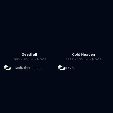
Deadfall
Cold Heaven
1993
98min
MOVIE
1992
105min
MOVIE
HD
HD