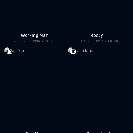
Working Man
Rocky II
2019
109min
MOVIE
1979
119min
MOVIE
HD
HD