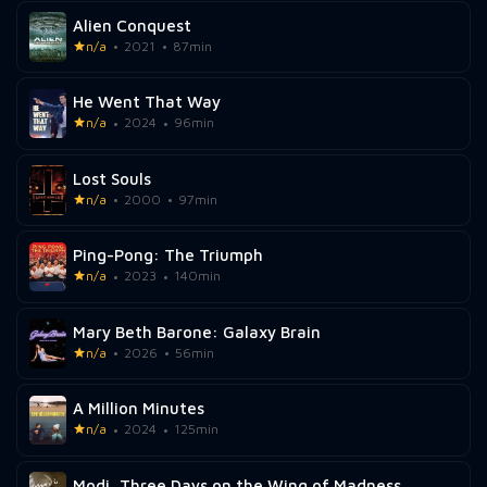
Alien Conquest
n/a
2021
87min
He Went That Way
n/a
2024
96min
Lost Souls
n/a
2000
97min
Ping-Pong: The Triumph
n/a
2023
140min
Mary Beth Barone: Galaxy Brain
n/a
2026
56min
A Million Minutes
n/a
2024
125min
Modi, Three Days on the Wing of Madness