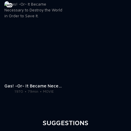
HD
Gas! -Or- It Became Necessary to Destroy the World in Order to Save It.
1970
79min
MOVIE
SUGGESTIONS