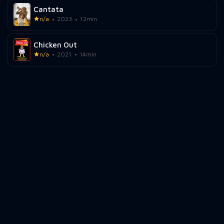
Cantata
n/a
2023
12min
Chicken Out
n/a
2021
14min