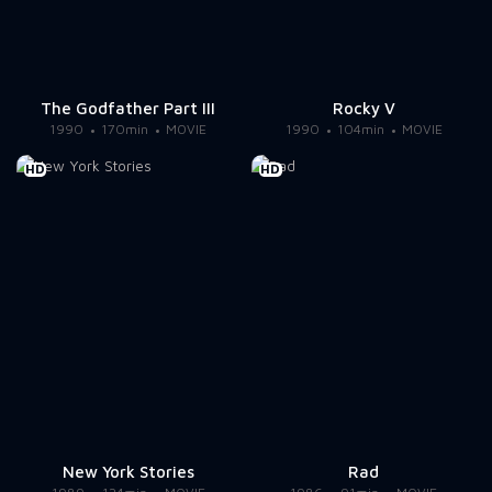
The Godfather Part III
Rocky V
1990
170min
MOVIE
1990
104min
MOVIE
HD
HD
New York Stories
Rad