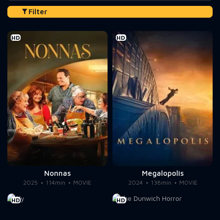
Filter
HD
HD
Nonnas
Megalopolis
2025
114min
MOVIE
2024
138min
MOVIE
HD
HD