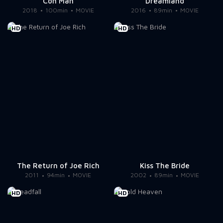
Con Man
Dreamland
2018
100min
MOVIE
2016
89min
MOVIE
HD
HD
The Return of Joe Rich
Kiss The Bride
2011
94min
MOVIE
2002
89min
MOVIE
HD
HD