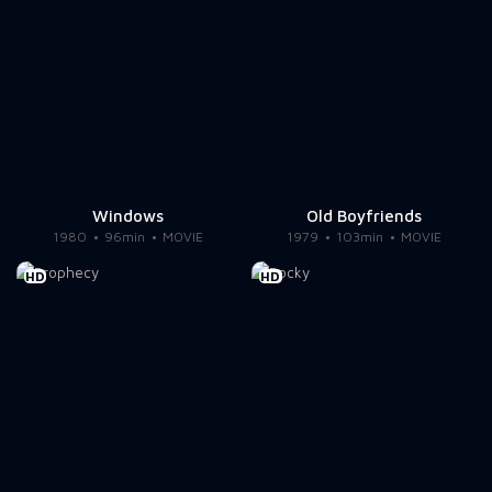
Windows
Old Boyfriends
1980
96min
MOVIE
1979
103min
MOVIE
HD
HD