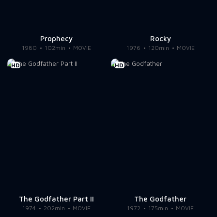
Prophecy
Rocky
1980
102min
MOVIE
1976
120min
MOVIE
HD
HD
The Godfather Part II
The Godfather
1974
202min
MOVIE
1972
175min
MOVIE