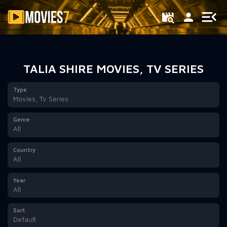
Filter
TALIA SHIRE MOVIES, TV SERIES
Type
Movies, Tv Series
Genre
All
Country
All
Year
All
Sort
Default