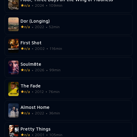
n/a
2024
109min
Dor (Longing)
n/a
2022
52min
First Shot
n/a
2002
116min
Soulm8te
n/a
2026
99min
The Fade
n/a
2012
76min
Almost Home
n/a
2022
36min
Pretty Things
n/a
2001
105min