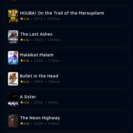
HOUBA! On the Trail of the Marsupilami
n/a
2012
105min
The Last Ashes
n/a
2023
125min
Malaikat Malam
n/a
2026
111min
Bullet in the Head
n/a
1990
136min
A Sister
n/a
2018
16min
The Neon Highway
n/a
2024
113min