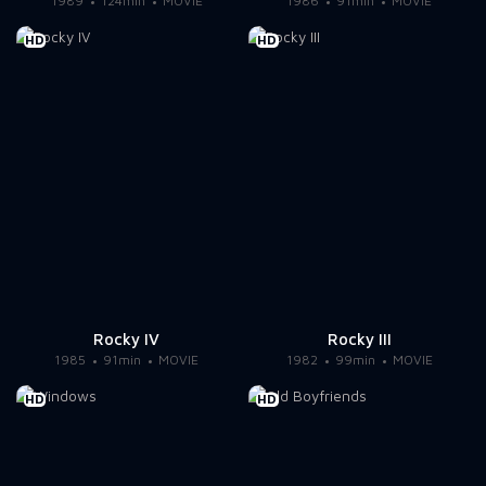
1989
124min
MOVIE
1986
91min
MOVIE
HD
HD
Rocky IV
Rocky III
1985
91min
MOVIE
1982
99min
MOVIE
HD
HD