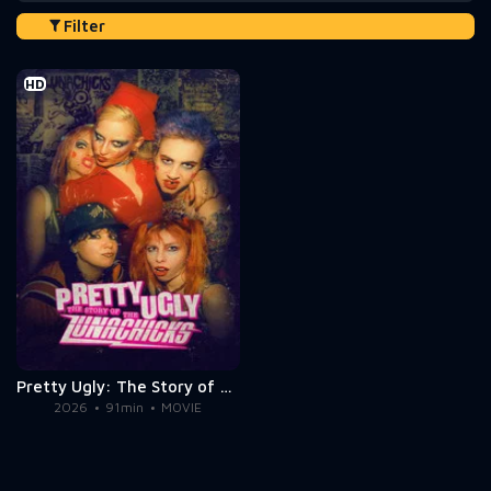
Filter
HD
Pretty Ugly: The Story of the Lunachicks
2026
91min
MOVIE