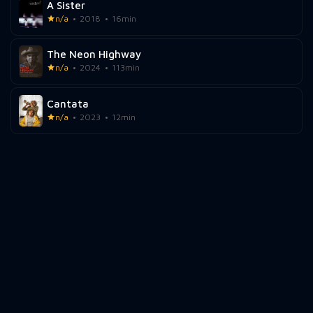
A Sister
n/a
2018
16min
The Neon Highway
n/a
2024
113min
Cantata
n/a
2023
12min