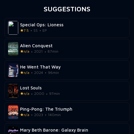
SUGGESTIONS
Special Ops: Lioness
7.5
SS
EP
Alien Conquest
n/a
2021
87min
He Went That Way
n/a
2024
96min
Lost Souls
n/a
2000
97min
Ping-Pong: The Triumph
n/a
2023
140min
Mary Beth Barone: Galaxy Brain