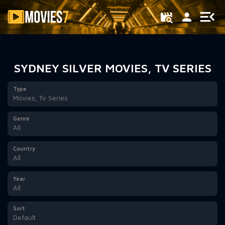
Filter
SYDNEY SILVER MOVIES, TV SERIES
Type
Movies, Tv Series
Genre
All
Country
All
Year
All
Sort
Default