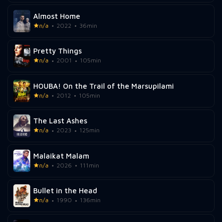
Almost Home
n/a
2022
36min
Pretty Things
n/a
2001
105min
HOUBA! On the Trail of the Marsupilami
n/a
2012
105min
The Last Ashes
n/a
2023
125min
Malaikat Malam
n/a
2026
111min
Bullet in the Head
n/a
1990
136min