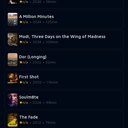
n/a
2026
56min
A Million Minutes
n/a
2024
125min
Modi, Three Days on the Wing of Madness
n/a
2024
109min
Dor (Longing)
n/a
2022
52min
First Shot
n/a
2002
116min
Soulm8te
n/a
2026
99min
The Fade
n/a
2012
76min