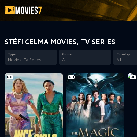
Filter
STÉFI CELMA MOVIES, TV SERIES
Type
Genre
Country
Movies, Tv Series
All
All
HD
HD
HD