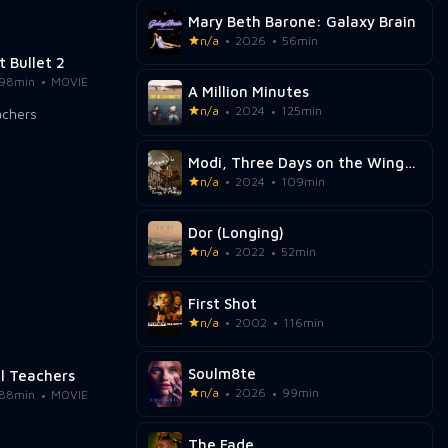
Mary Beth Barone: Galaxy Brain
n/a
2026
56min
t Bullet 2
98min
MOVIE
A Million Minutes
n/a
2024
125min
Modi, Three Days on the Wing of Madness
n/a
2024
109min
Dor (Longing)
n/a
2022
52min
First Shot
n/a
2002
116min
Soulm8te
al Teachers
n/a
2026
99min
88min
MOVIE
The Fade