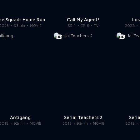
he Squad: Home Run
Call My Agent!
Los
2023
93min
MOVIE
SS 4
EP 6
TV
2022
HD
HD
Antigang
Serial Teachers 2
Seri
2015
92min
MOVIE
2015
93min
MOVIE
2013