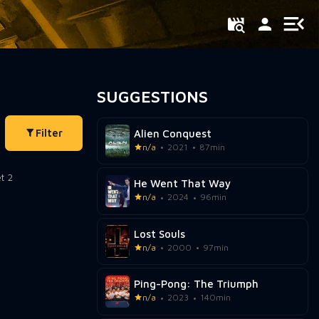
SUGGESTIONS
Filter
Alien Conquest
n/a
2021
87min
He Went That Way
n/a
2024
96min
Lost Souls
n/a
2000
97min
Ping-Pong: The Triumph
n/a
2023
140min