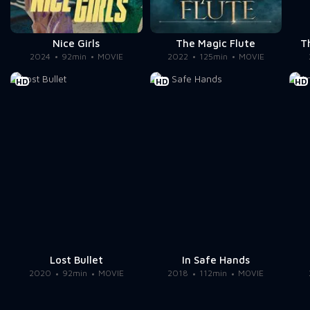
Nice Girls
The Magic Flute
T
2024
92min
MOVIE
2022
125min
MOVIE
HD
HD
HD
Lost Bullet
In Safe Hands
2020
92min
MOVIE
2018
112min
MOVIE