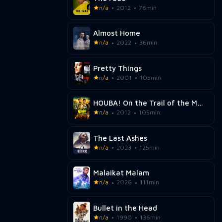
n/a
2012
76min
Almost Home
n/a
2022
36min
Pretty Things
n/a
2001
105min
HOUBA! On the Trail of the Marsupilami
n/a
2012
105min
The Last Ashes
n/a
2023
125min
Malaikat Malam
n/a
2026
111min
Bullet in the Head
n/a
1990
136min