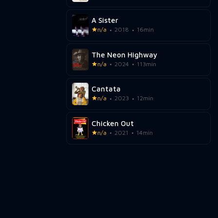
A Sister
n/a
2018
16min
The Neon Highway
n/a
2024
113min
Cantata
n/a
2023
12min
Chicken Out
n/a
2021
14min