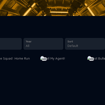
Year
Sort
All
Default
HD
HD