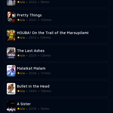
n/a
2022
36min
Pretty Things
n/a
2001
105min
HOUBA! On the Trail of the Marsupilami
n/a
2012
105min
The Last Ashes
n/a
2023
125min
Malaikat Malam
n/a
2026
111min
Bullet in the Head
n/a
1990
136min
A Sister
n/a
2018
16min