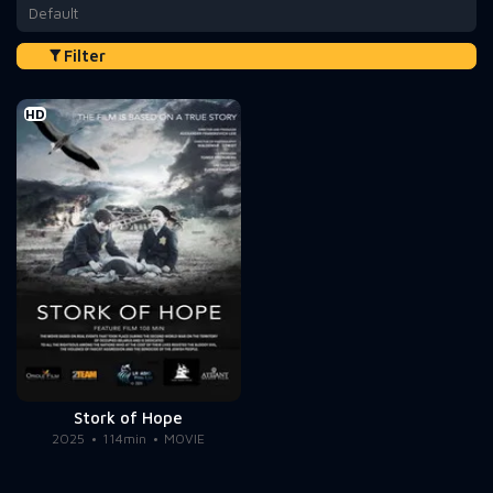
Default
Filter
HD
Stork of Hope
2025
114min
MOVIE