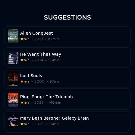
SUGGESTIONS
Alien Conquest
n/a
2021
87min
He Went That Way
n/a
2024
96min
Lost Souls
n/a
2000
97min
Ping-Pong: The Triumph
n/a
2023
140min
Mary Beth Barone: Galaxy Brain
n/a
2026
56min