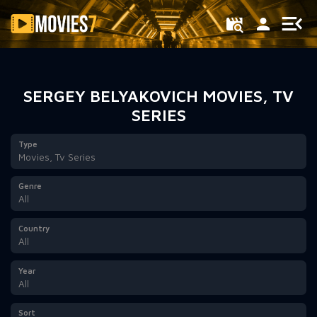
Filter
SERGEY BELYAKOVICH MOVIES, TV
SERIES
Type
Movies, Tv Series
Genre
All
Country
All
Year
All
Sort