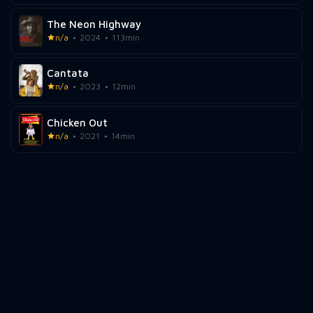
The Neon Highway
n/a
2024
113min
Cantata
n/a
2023
12min
Chicken Out
n/a
2021
14min