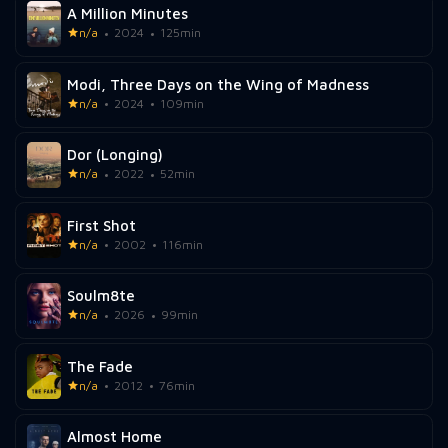
A Million Minutes
n/a
2024
125min
Modi, Three Days on the Wing of Madness
n/a
2024
109min
Dor (Longing)
n/a
2022
52min
First Shot
n/a
2002
116min
Soulm8te
n/a
2026
99min
The Fade
n/a
2012
76min
Almost Home