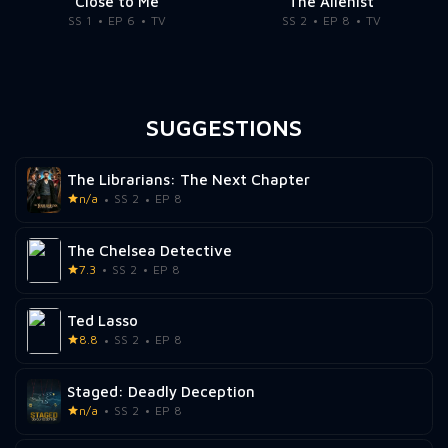
Close to Me
The Alienist
SS 1
EP 6
TV
SS 2
EP 8
TV
SUGGESTIONS
The Librarians: The Next Chapter
n/a
SS 2
EP 8
The Chelsea Detective
7.3
SS 2
EP 8
Ted Lasso
8.8
SS 2
EP 8
Staged: Deadly Deception
n/a
SS 2
EP 8