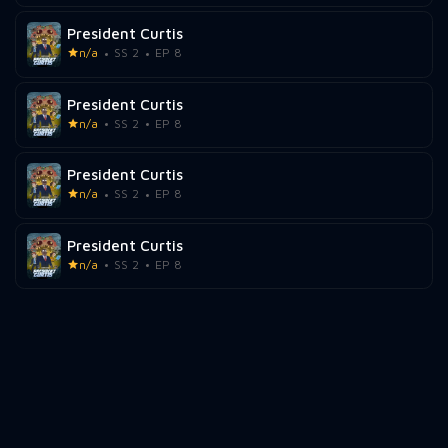
President Curtis
n/a
SS 2
EP 8
President Curtis
n/a
SS 2
EP 8
President Curtis
n/a
SS 2
EP 8
President Curtis
n/a
SS 2
EP 8