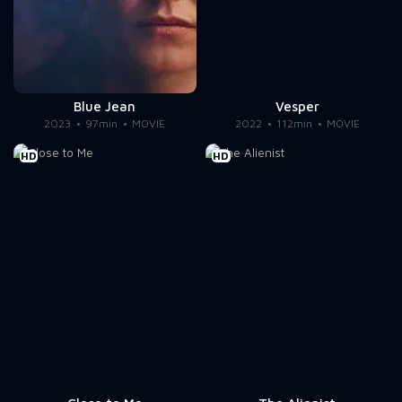
Blue Jean
Vesper
2023
97min
MOVIE
2022
112min
MOVIE
HD
HD