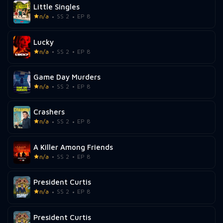
Little Singles
n/a
SS 2
EP 8
Lucky
n/a
SS 2
EP 8
Game Day Murders
n/a
SS 2
EP 8
Crashers
n/a
SS 2
EP 8
A Killer Among Friends
n/a
SS 2
EP 8
President Curtis
n/a
SS 2
EP 8
President Curtis