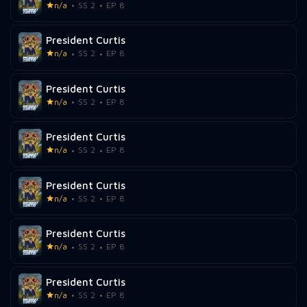
n/a
SS 2
EP 8
President Curtis
n/a
SS 2
EP 8
President Curtis
n/a
SS 2
EP 8
President Curtis
n/a
SS 2
EP 8
President Curtis
n/a
SS 2
EP 8
President Curtis
n/a
SS 2
EP 8
President Curtis
n/a
SS 2
EP 8