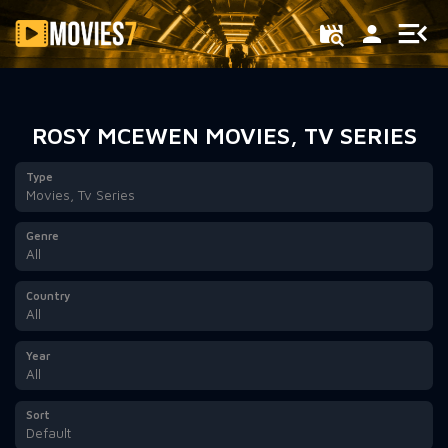
Filter
ROSY MCEWEN MOVIES, TV SERIES
Type
Movies, Tv Series
Genre
All
Country
All
Year
All
Sort
Default