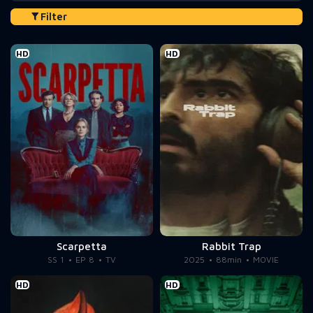
Filter
HD
HD
Scarpetta
Rabbit Trap
SS 1
EP 8
TV
2025
88min
MOVIE
HD
HD