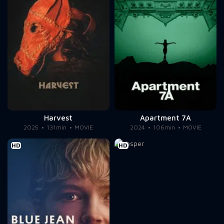
Harvest
Apartment 7A
2025
131min
MOVIE
2024
106min
MOVIE
HD
HD