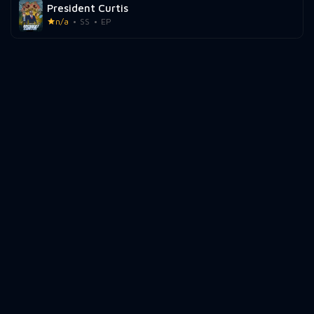
President Curtis
n/a
SS
EP