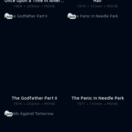
Once Upon a Time in America
Hair
1984
229min
MOVIE
1979
121min
MOVIE
HD
HD
The Godfather Part II
The Panic in Needle Park
1974
202min
MOVIE
1971
110min
MOVIE
HD