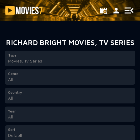
Filter
RICHARD BRIGHT MOVIES, TV SERIES
Type
Movies, Tv Series
Genre
All
Country
All
Year
All
Sort
Default