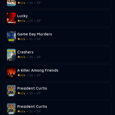
n/a
SS
EP
Lucky
n/a
SS
EP
Game Day Murders
n/a
SS
EP
Crashers
n/a
SS
EP
A Killer Among Friends
n/a
SS
EP
President Curtis
n/a
SS
EP
President Curtis
n/a
SS
EP