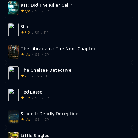
911: Did The Killer Call?
n/a
SS
EP
Silo
8.2
SS
EP
The Librarians: The Next Chapter
n/a
SS
EP
The Chelsea Detective
7.3
SS
EP
Ted Lasso
8.8
SS
EP
Staged: Deadly Deception
n/a
SS
EP
Little Singles