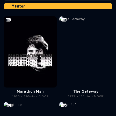
Filter
HD
HD
Marathon Man
The Getaway
1976
126min
MOVIE
1972
123min
MOVIE
HD
HD