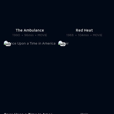
The Ambulance
Red Heat
1990
96min
MOVIE
1988
104min
MOVIE
HD
HD