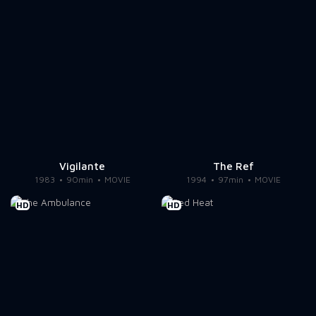
Vigilante
The Ref
1983
90min
MOVIE
1994
97min
MOVIE
HD
HD