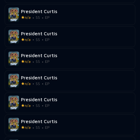
President Curtis
n/a
SS
EP
President Curtis
n/a
SS
EP
President Curtis
n/a
SS
EP
President Curtis
n/a
SS
EP
President Curtis
n/a
SS
EP
President Curtis
n/a
SS
EP