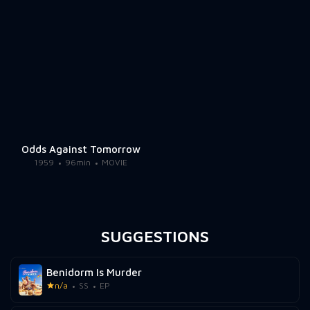
Odds Against Tomorrow
1959
96min
MOVIE
SUGGESTIONS
Benidorm Is Murder
n/a
SS
EP