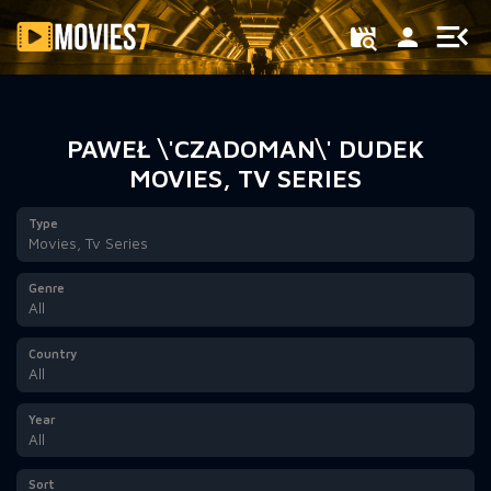
Filter
PAWEŁ \'CZADOMAN\' DUDEK
MOVIES, TV SERIES
Type
Movies, Tv Series
Genre
All
Country
All
Year
All
Sort