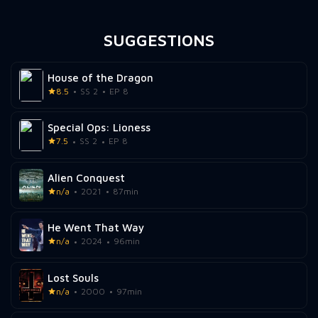
SUGGESTIONS
House of the Dragon
8.5
SS 2
EP 8
Special Ops: Lioness
7.5
SS 2
EP 8
Alien Conquest
n/a
2021
87min
He Went That Way
n/a
2024
96min
Lost Souls
n/a
2000
97min