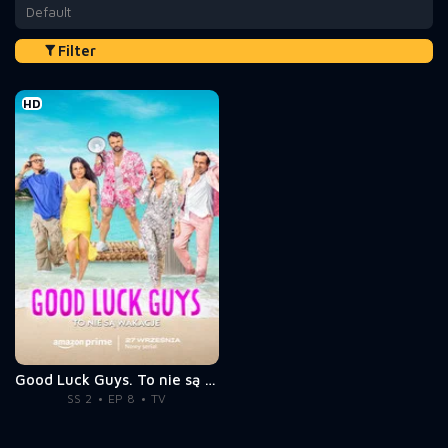
Default
Filter
HD
Good Luck Guys. To nie są wakacje
SS 2
EP 8
TV