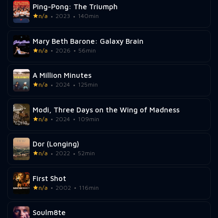
Ping-Pong: The Triumph
n/a
2023
140min
Mary Beth Barone: Galaxy Brain
n/a
2026
56min
A Million Minutes
n/a
2024
125min
Modi, Three Days on the Wing of Madness
n/a
2024
109min
Dor (Longing)
n/a
2022
52min
First Shot
n/a
2002
116min
Soulm8te