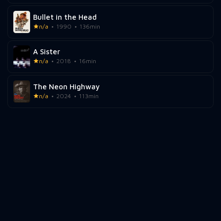
Bullet in the Head
n/a
1990
136min
A Sister
n/a
2018
16min
The Neon Highway
n/a
2024
113min