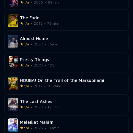
n/a
2026
99min
The Fade
n/a
2012
76min
Almost Home
n/a
2022
36min
Pretty Things
n/a
2001
105min
HOUBA! On the Trail of the Marsupilami
n/a
2012
105min
The Last Ashes
n/a
2023
125min
Malaikat Malam
n/a
2026
111min