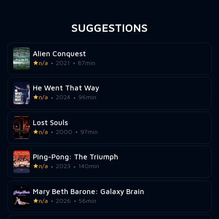
SUGGESTIONS
Alien Conquest
n/a
2021
87min
He Went That Way
n/a
2024
96min
Lost Souls
n/a
2000
97min
Ping-Pong: The Triumph
n/a
2023
140min
Mary Beth Barone: Galaxy Brain
n/a
2026
56min