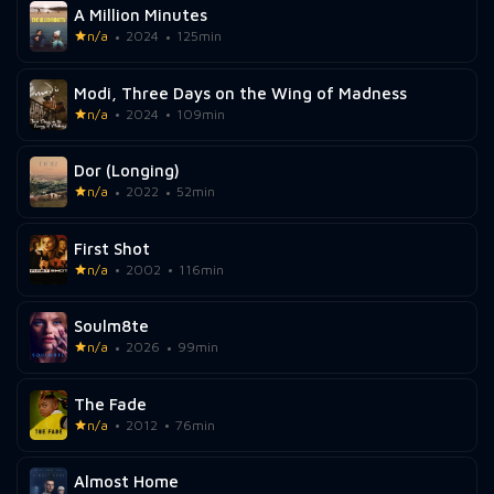
A Million Minutes
n/a
2024
125min
Modi, Three Days on the Wing of Madness
n/a
2024
109min
Dor (Longing)
n/a
2022
52min
First Shot
n/a
2002
116min
Soulm8te
n/a
2026
99min
The Fade
n/a
2012
76min
Almost Home