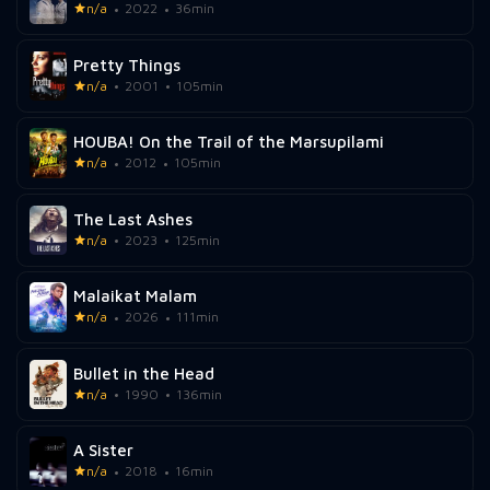
n/a
2022
36min
Pretty Things
n/a
2001
105min
HOUBA! On the Trail of the Marsupilami
n/a
2012
105min
The Last Ashes
n/a
2023
125min
Malaikat Malam
n/a
2026
111min
Bullet in the Head
n/a
1990
136min
A Sister
n/a
2018
16min