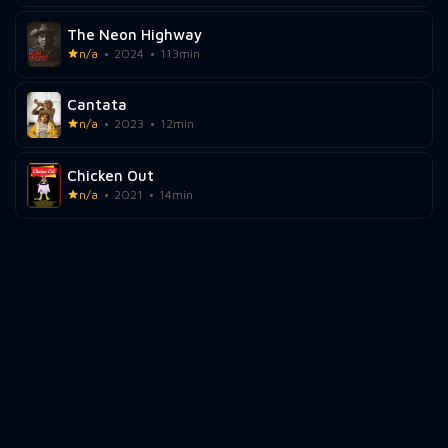
The Neon Highway
n/a
2024
113min
Cantata
n/a
2023
12min
Chicken Out
n/a
2021
14min