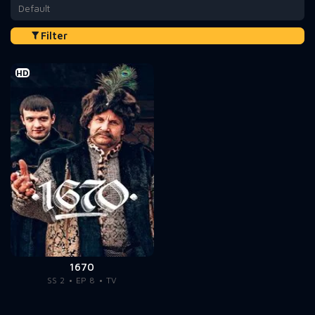
Default
Filter
HD
1670
SS 2
EP 8
TV