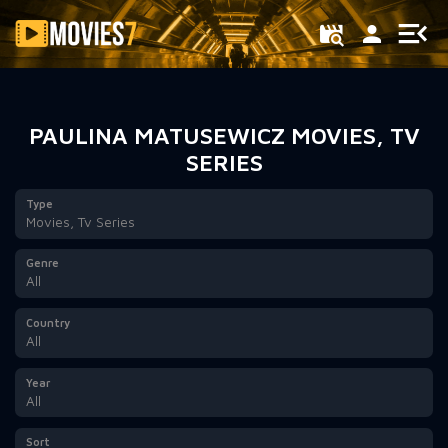
Filter
PAULINA MATUSEWICZ MOVIES, TV
SERIES
Type
Movies, Tv Series
Genre
All
Country
All
Year
All
Sort