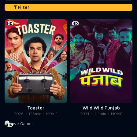
Filter
HD
HD
Toaster
Wild Wild Punjab
2026
126min
MOVIE
2024
111min
MOVIE
HD