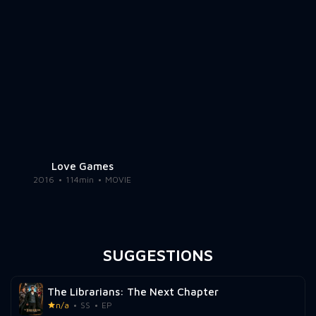
Love Games
2016
114min
MOVIE
SUGGESTIONS
The Librarians: The Next Chapter
n/a
SS
EP