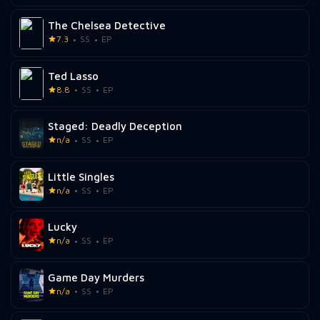
The Chelsea Detective
7.3
SS
EP
Ted Lasso
8.8
SS
EP
Staged: Deadly Deception
n/a
SS
EP
Little Singles
n/a
SS
EP
Lucky
n/a
SS
EP
Game Day Murders
n/a
SS
EP