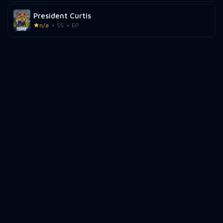
President Curtis
n/a
SS
EP