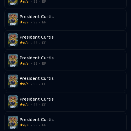
n/a
SS
EP
President Curtis
n/a
SS
EP
President Curtis
n/a
SS
EP
President Curtis
n/a
SS
EP
President Curtis
n/a
SS
EP
President Curtis
n/a
SS
EP
President Curtis
n/a
SS
EP