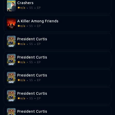
Crashers
n/a
SS
EP
A Killer Among Friends
n/a
SS
EP
President Curtis
n/a
SS
EP
President Curtis
n/a
SS
EP
President Curtis
n/a
SS
EP
President Curtis
n/a
SS
EP
President Curtis