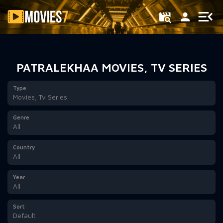
Filter
PATRALEKHAA MOVIES, TV SERIES
Type
Movies, Tv Series
Genre
All
Country
All
Year
All
Sort
Default