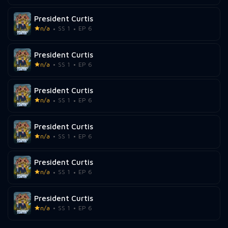
President Curtis
n/a
SS 1
EP 6
President Curtis
n/a
SS 1
EP 6
President Curtis
n/a
SS 1
EP 6
President Curtis
n/a
SS 1
EP 6
President Curtis
n/a
SS 1
EP 6
President Curtis
n/a
SS 1
EP 6