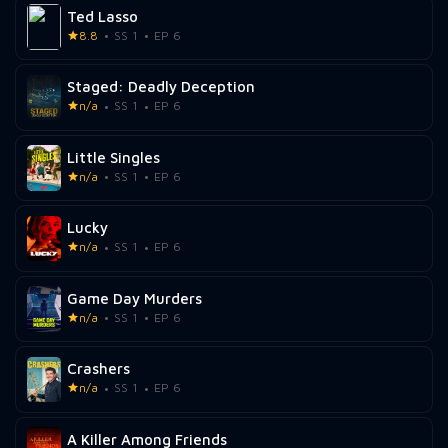
Ted Lasso
8.8
SS 1
EP 6
Staged: Deadly Deception
n/a
SS 1
EP 6
Little Singles
n/a
SS 1
EP 6
Lucky
n/a
SS 1
EP 6
Game Day Murders
n/a
SS 1
EP 6
Crashers
n/a
SS 1
EP 6
A Killer Among Friends