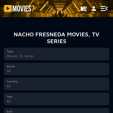
Filter
NACHO FRESNEDA MOVIES, TV
SERIES
Type
Movies, Tv Series
Genre
All
Country
All
Year
All
Sort