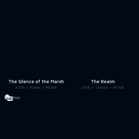
The Silence of the Marsh
The Realm
2019
92min
MOVIE
2018
132min
MOVIE
HD