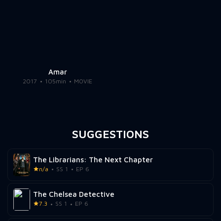
Amar
2017
105min
MOVIE
SUGGESTIONS
The Librarians: The Next Chapter
n/a
SS 1
EP 6
The Chelsea Detective
7.3
SS 1
EP 6