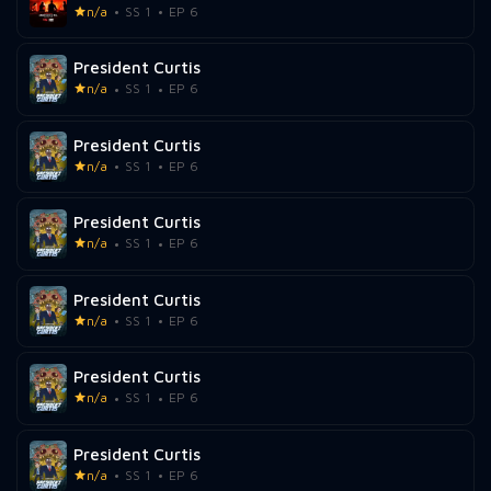
n/a
SS 1
EP 6
President Curtis
n/a
SS 1
EP 6
President Curtis
n/a
SS 1
EP 6
President Curtis
n/a
SS 1
EP 6
President Curtis
n/a
SS 1
EP 6
President Curtis
n/a
SS 1
EP 6
President Curtis
n/a
SS 1
EP 6