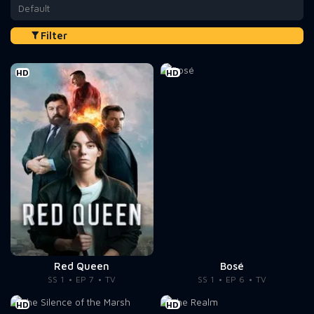
Default
Filter
HD
HD
Red Queen
Bosé
SS 1
EP 7
TV
SS 1
EP 6
TV
HD
HD