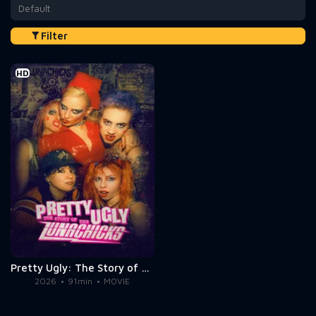
Default
Filter
HD
Pretty Ugly: The Story of the Lunachicks
2026
91min
MOVIE