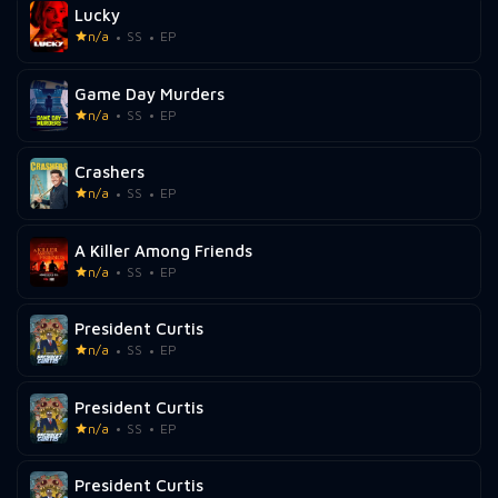
Lucky
n/a
SS
EP
Game Day Murders
n/a
SS
EP
Crashers
n/a
SS
EP
A Killer Among Friends
n/a
SS
EP
President Curtis
n/a
SS
EP
President Curtis
n/a
SS
EP
President Curtis