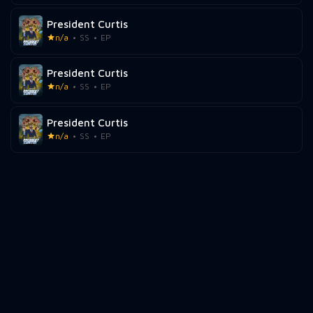
President Curtis
n/a
SS
EP
President Curtis
n/a
SS
EP
President Curtis
n/a
SS
EP