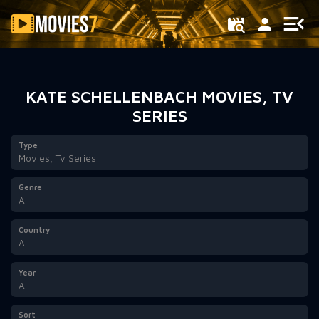
Filter
KATE SCHELLENBACH MOVIES, TV
SERIES
Type
Movies, Tv Series
Genre
All
Country
All
Year
All
Sort