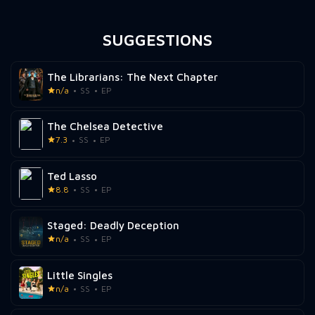
SUGGESTIONS
The Librarians: The Next Chapter
n/a
SS
EP
The Chelsea Detective
7.3
SS
EP
Ted Lasso
8.8
SS
EP
Staged: Deadly Deception
n/a
SS
EP
Little Singles
n/a
SS
EP