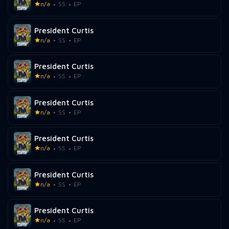
n/a
SS
EP
President Curtis
n/a
SS
EP
President Curtis
n/a
SS
EP
President Curtis
n/a
SS
EP
President Curtis
n/a
SS
EP
President Curtis
n/a
SS
EP
President Curtis
n/a
SS
EP