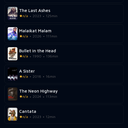
The Last Ashes
n/a
2023
125min
Malaikat Malam
n/a
2026
111min
Bullet in the Head
n/a
1990
136min
A Sister
n/a
2018
16min
The Neon Highway
n/a
2024
113min
Cantata
n/a
2023
12min