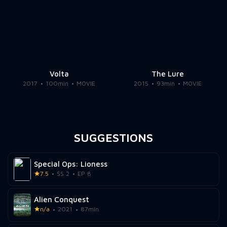
Volta
The Lure
2017
100min
MOVIE
2015
93min
MOVIE
SUGGESTIONS
Special Ops: Lioness
7.5
SS 2
EP 8
Alien Conquest
n/a
2021
87min