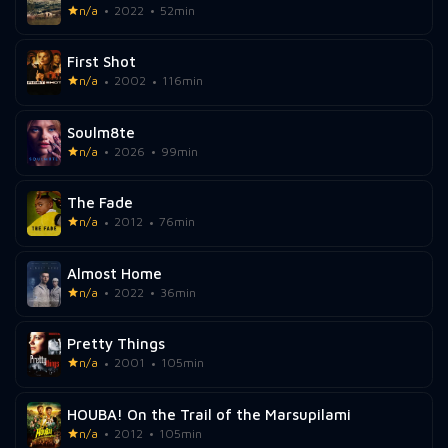
n/a
2022
52min
First Shot
n/a
2002
116min
Soulm8te
n/a
2026
99min
The Fade
n/a
2012
76min
Almost Home
n/a
2022
36min
Pretty Things
n/a
2001
105min
HOUBA! On the Trail of the Marsupilami
n/a
2012
105min