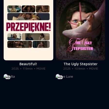
Beautiful!
The Ugly Stepsister
2025
119min
MOVIE
2025
109min
MOVIE
HD
HD