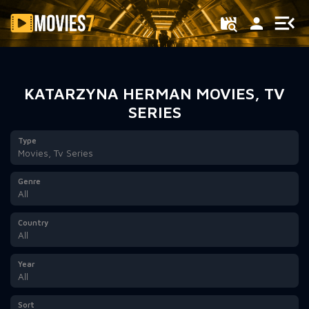
Filter
KATARZYNA HERMAN MOVIES, TV
SERIES
Type
Movies, Tv Series
Genre
All
Country
All
Year
All
Sort