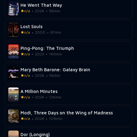
He Went That Way
n/a
2024
96min
Lost Souls
n/a
2000
97min
Ping-Pong: The Triumph
n/a
2023
140min
Mary Beth Barone: Galaxy Brain
n/a
2026
56min
A Million Minutes
n/a
2024
125min
Modi, Three Days on the Wing of Madness
n/a
2024
109min
Dor (Longing)