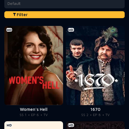
Default
Filter
HD
HD
Women's Hell
1670
SS 1
EP 6
TV
SS 2
EP 8
TV
HD
HD