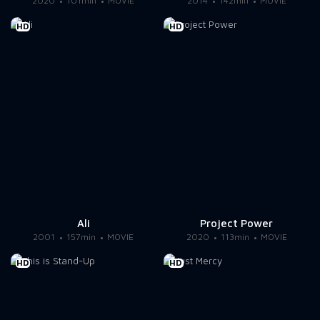
2020
101min
MOVIE
2014
142min
MOVIE
HD
HD
Ali
Project Power
2001
157min
MOVIE
2020
113min
MOVIE
HD
HD