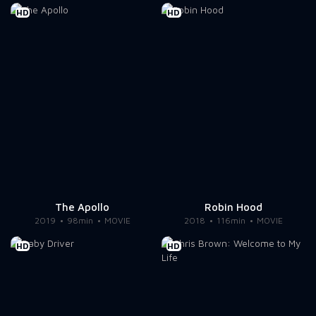
HD
HD
The Apollo
Robin Hood
2019
98min
MOVIE
2018
116min
MOVIE
HD
HD