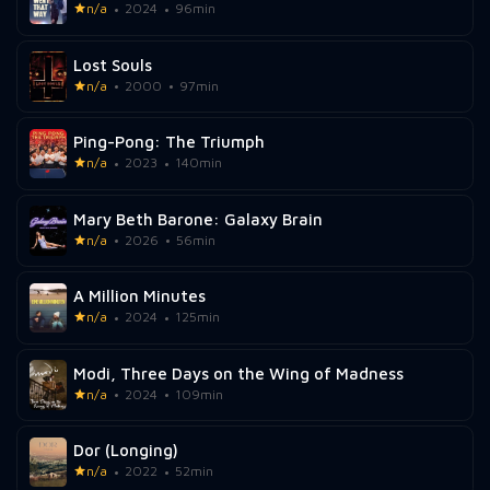
n/a
2024
96min
Lost Souls
n/a
2000
97min
Ping-Pong: The Triumph
n/a
2023
140min
Mary Beth Barone: Galaxy Brain
n/a
2026
56min
A Million Minutes
n/a
2024
125min
Modi, Three Days on the Wing of Madness
n/a
2024
109min
Dor (Longing)
n/a
2022
52min