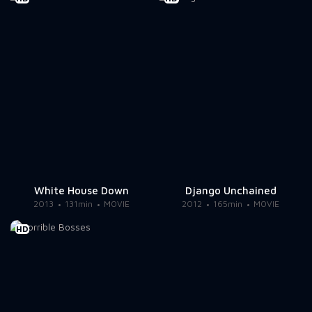
White House Down
Django Unchained
2013
131min
MOVIE
2012
165min
MOVIE
HD