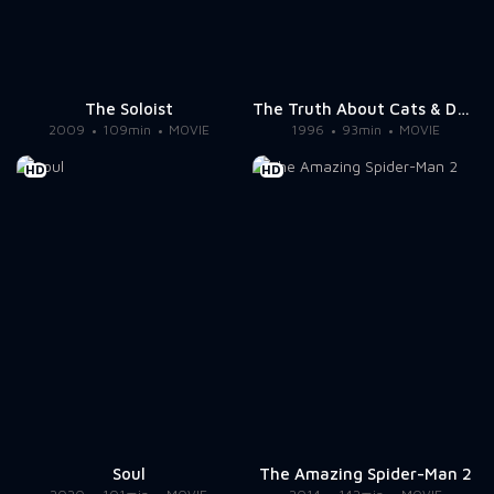
The Soloist
The Truth About Cats & Dogs
2009
109min
MOVIE
1996
93min
MOVIE
HD
HD
Soul
The Amazing Spider-Man 2