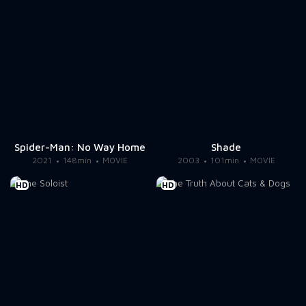
Spider-Man: No Way Home
Shade
2021
148min
MOVIE
2003
101min
MOVIE
HD
HD