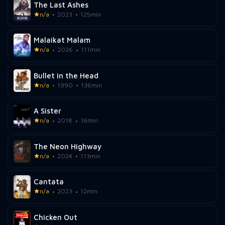
The Last Ashes
n/a
2023
125min
Malaikat Malam
n/a
2026
111min
Bullet in the Head
n/a
1990
136min
A Sister
n/a
2018
16min
The Neon Highway
n/a
2024
113min
Cantata
n/a
2023
12min
Chicken Out