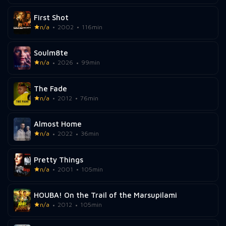
First Shot
n/a
2002
116min
Soulm8te
n/a
2026
99min
The Fade
n/a
2012
76min
Almost Home
n/a
2022
36min
Pretty Things
n/a
2001
105min
HOUBA! On the Trail of the Marsupilami
n/a
2012
105min