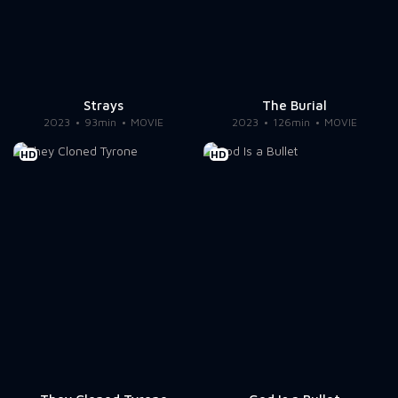
Strays
The Burial
2023
93min
MOVIE
2023
126min
MOVIE
HD
HD