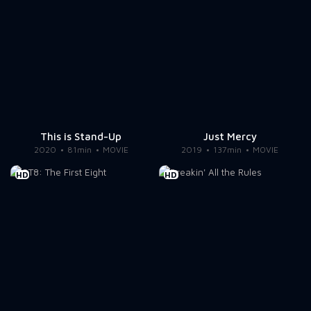
This is Stand-Up
Just Mercy
2020
81min
MOVIE
2019
137min
MOVIE
HD
HD