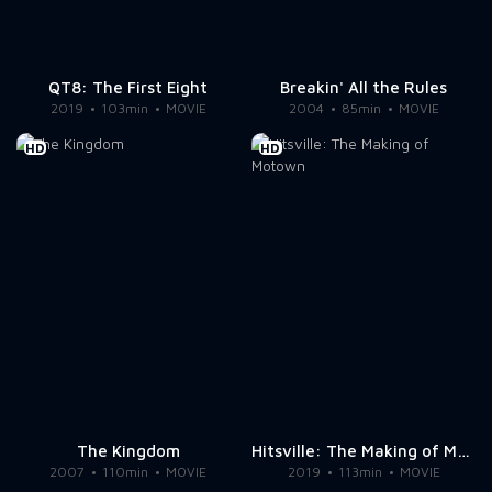
QT8: The First Eight
Breakin' All the Rules
2019
103min
MOVIE
2004
85min
MOVIE
HD
HD
The Kingdom
Hitsville: The Making of Motown
2007
110min
MOVIE
2019
113min
MOVIE