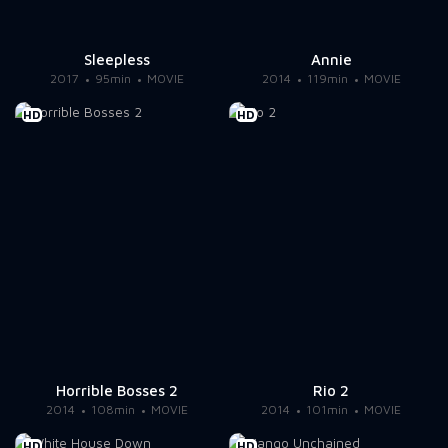
Sleepless
Annie
2017
95min
MOVIE
2014
119min
MOVIE
HD
HD
Horrible Bosses 2
Rio 2
2014
108min
MOVIE
2014
101min
MOVIE
HD
HD