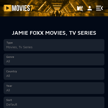
Filter
JAMIE FOXX MOVIES, TV SERIES
Type
Movies, Tv Series
Genre
All
Country
All
Year
All
Sort
Default