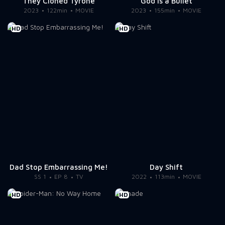
They Cloned Tyrone
God Is a Bullet
2023
122min
MOVIE
2023
155min
MOVIE
HD
HD
Dad Stop Embarrassing Me!
Day Shift
SS 1
EP 8
TV
2022
113min
MOVIE
HD
HD