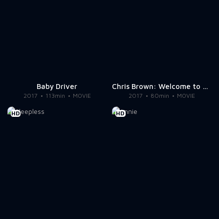
Baby Driver
Chris Brown: Welcome to My Life
2017
113min
MOVIE
2017
80min
MOVIE
HD
HD