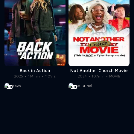
Back in Action
Not Another Church Movie
2025
114min
MOVIE
2024
107min
MOVIE
HD
HD