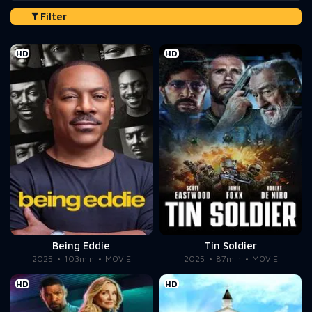
Filter
HD
HD
Being Eddie
Tin Soldier
2025
103min
MOVIE
2025
87min
MOVIE
HD
HD