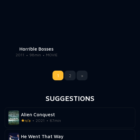
Horrible Bosses
2011
98min
MOVIE
1
2
»
SUGGESTIONS
Alien Conquest
n/a
2021
87min
He Went That Way