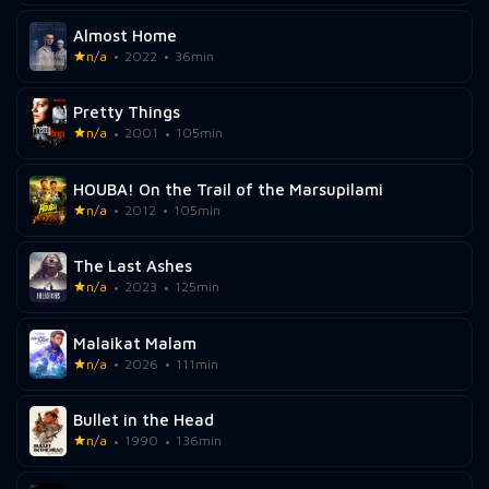
Almost Home
n/a
2022
36min
Pretty Things
n/a
2001
105min
HOUBA! On the Trail of the Marsupilami
n/a
2012
105min
The Last Ashes
n/a
2023
125min
Malaikat Malam
n/a
2026
111min
Bullet in the Head
n/a
1990
136min