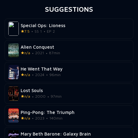
SUGGESTIONS
Special Ops: Lioness
7.5
SS 1
EP 2
Alien Conquest
n/a
2021
87min
He Went That Way
n/a
2024
96min
Lost Souls
n/a
2000
97min
Ping-Pong: The Triumph
n/a
2023
140min
Mary Beth Barone: Galaxy Brain