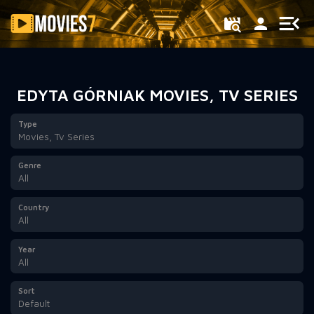
Filter
EDYTA GÓRNIAK MOVIES, TV SERIES
Type
Movies, Tv Series
Genre
All
Country
All
Year
All
Sort
Default