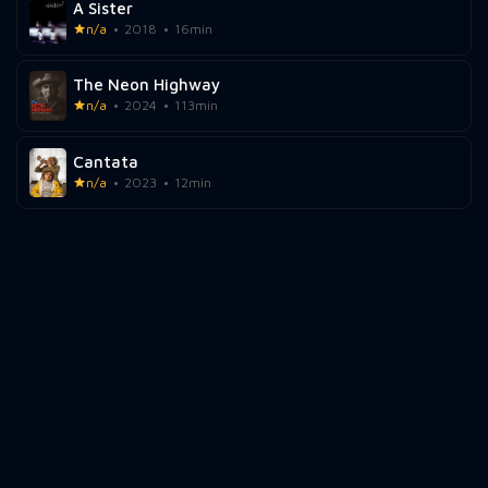
A Sister
n/a
2018
16min
The Neon Highway
n/a
2024
113min
Cantata
n/a
2023
12min