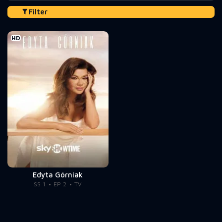
Filter
HD
Edyta Górniak
SS 1
EP 2
TV