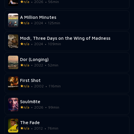
n/a
2026
56min
A Million Minutes
n/a
2024
125min
Modi, Three Days on the Wing of Madness
n/a
2024
109min
Dor (Longing)
n/a
2022
52min
First Shot
n/a
2002
116min
Soulm8te
n/a
2026
99min
The Fade
n/a
2012
76min