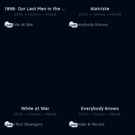
1898: Our Last Men in the Philippines
Alatriste
2016
130min
MOVIE
2006
145min
MOVIE
HD
HD
While at War
Everybody Knows
2019
108min
MOVIE
2018
132min
MOVIE
HD
HD