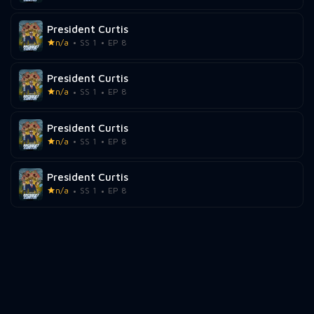
President Curtis
n/a
SS 1
EP 8
President Curtis
n/a
SS 1
EP 8
President Curtis
n/a
SS 1
EP 8
President Curtis
n/a
SS 1
EP 8