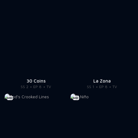
30 Coins
La Zona
SS 2
EP 8
TV
SS 1
EP 8
TV
HD
HD