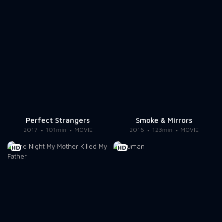
Perfect Strangers
Smoke & Mirrors
2017
101min
MOVIE
2016
123min
MOVIE
HD
HD