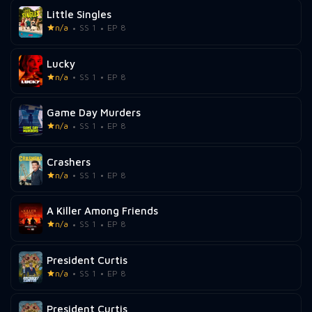
Little Singles
n/a
SS 1
EP 8
Lucky
n/a
SS 1
EP 8
Game Day Murders
n/a
SS 1
EP 8
Crashers
n/a
SS 1
EP 8
A Killer Among Friends
n/a
SS 1
EP 8
President Curtis
n/a
SS 1
EP 8
President Curtis