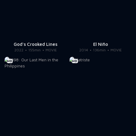
God's Crooked Lines
El Niño
2022
155min
MOVIE
2014
136min
MOVIE
HD
HD