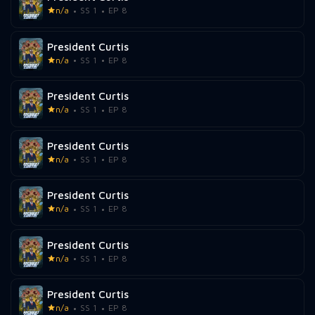
n/a
SS 1
EP 8
President Curtis
n/a
SS 1
EP 8
President Curtis
n/a
SS 1
EP 8
President Curtis
n/a
SS 1
EP 8
President Curtis
n/a
SS 1
EP 8
President Curtis
n/a
SS 1
EP 8
President Curtis
n/a
SS 1
EP 8