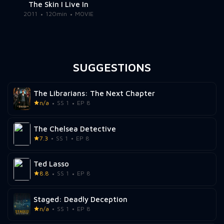
The Skin I Live In
2011
120min
MOVIE
SUGGESTIONS
The Librarians: The Next Chapter
n/a
SS 1
EP 8
The Chelsea Detective
7.3
SS 1
EP 8
Ted Lasso
8.8
SS 1
EP 8
Staged: Deadly Deception
n/a
SS 1
EP 8