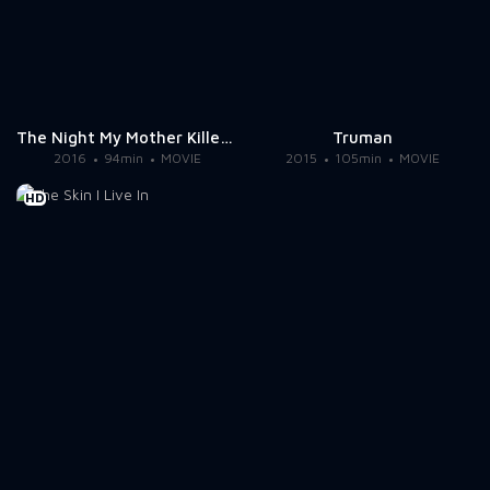
The Night My Mother Killed My Father
Truman
2016
94min
MOVIE
2015
105min
MOVIE
HD