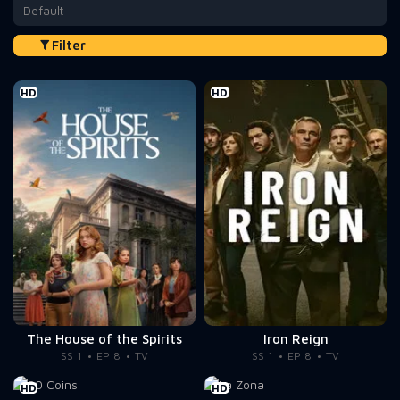
Default
Filter
HD
HD
The House of the Spirits
Iron Reign
SS 1
EP 8
TV
SS 1
EP 8
TV
HD
HD