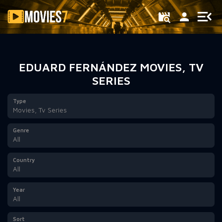
Filter
EDUARD FERNÁNDEZ MOVIES, TV
SERIES
Type
Movies, Tv Series
Genre
All
Country
All
Year
All
Sort