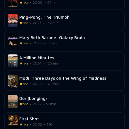
n/a
2000
97min
Ping-Pong: The Triumph
n/a
2023
140min
Mary Beth Barone: Galaxy Brain
n/a
2026
56min
A Million Minutes
n/a
2024
125min
Modi, Three Days on the Wing of Madness
n/a
2024
109min
Dor (Longing)
n/a
2022
52min
First Shot
n/a
2002
116min