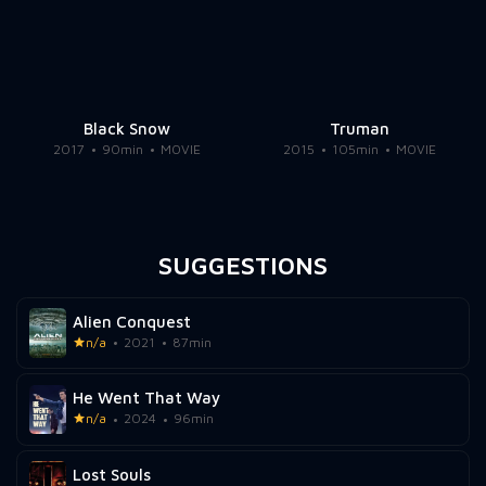
Black Snow
Truman
2017
90min
MOVIE
2015
105min
MOVIE
SUGGESTIONS
Alien Conquest
n/a
2021
87min
He Went That Way
n/a
2024
96min
Lost Souls