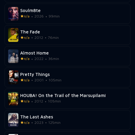
Soulm8te
n/a
2026
99min
The Fade
n/a
2012
76min
Almost Home
n/a
2022
36min
Pretty Things
n/a
2001
105min
HOUBA! On the Trail of the Marsupilami
n/a
2012
105min
The Last Ashes
n/a
2023
125min