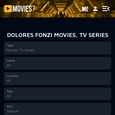
Filter
DOLORES FONZI MOVIES, TV SERIES
Type
Movies, Tv Series
Genre
All
Country
All
Year
All
Sort
Default