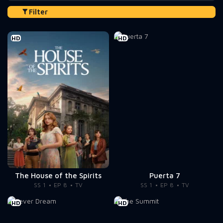
Filter
HD
HD
The House of the Spirits
Puerta 7
SS 1
EP 8
TV
SS 1
EP 8
TV
HD
HD