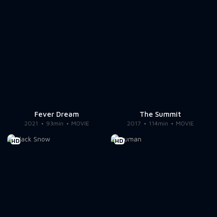
Fever Dream
The Summit
2021
93min
MOVIE
2017
114min
MOVIE
HD
HD