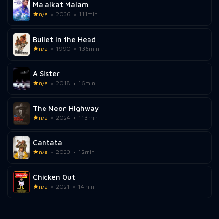
Malaikat Malam
n/a
2026
111min
Bullet in the Head
n/a
1990
136min
A Sister
n/a
2018
16min
The Neon Highway
n/a
2024
113min
Cantata
n/a
2023
12min
Chicken Out
n/a
2021
14min