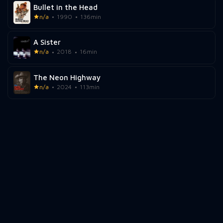
Bullet in the Head
n/a
1990
136min
A Sister
n/a
2018
16min
The Neon Highway
n/a
2024
113min