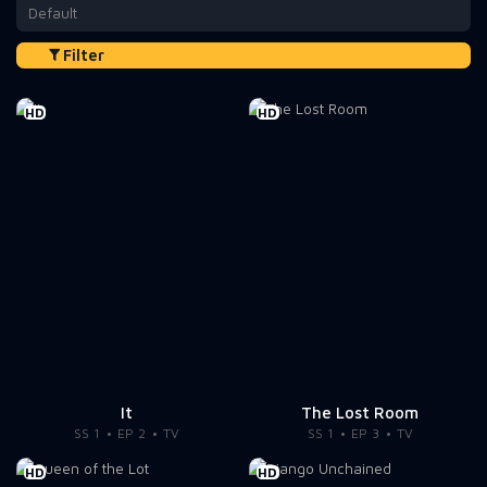
Default
Filter
HD
HD
It
The Lost Room
SS 1
EP 2
TV
SS 1
EP 3
TV
HD
HD