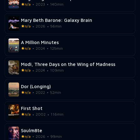
n/a
2023
140min
Mary Beth Barone: Galaxy Brain
n/a
2026
56min
A Million Minutes
n/a
2024
125min
Modi, Three Days on the Wing of Madness
n/a
2024
109min
Dor (Longing)
n/a
2022
52min
First Shot
n/a
2002
116min
Soulm8te
n/a
2026
99min