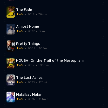
The Fade
n/a
2012
76min
Almost Home
n/a
2022
36min
Pretty Things
n/a
2001
105min
HOUBA! On the Trail of the Marsupilami
n/a
2012
105min
The Last Ashes
n/a
2023
125min
Malaikat Malam
n/a
2026
111min