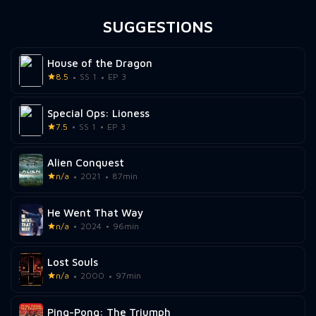
SUGGESTIONS
House of the Dragon
8.5
SS 1
EP 3
Special Ops: Lioness
7.5
SS 1
EP 3
Alien Conquest
n/a
2021
87min
He Went That Way
n/a
2024
96min
Lost Souls
n/a
2000
97min
Ping-Pong: The Triumph