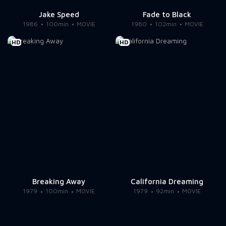
Jake Speed
Fade to Black
1986
100min
MOVIE
1980
102min
MOVIE
HD
HD
Breaking Away
California Dreaming
1979
100min
MOVIE
1979
92min
MOVIE