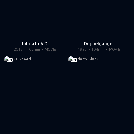
Jobriath A.D.
Doppelganger
2012
102min
MOVIE
1993
104min
MOVIE
HD
HD