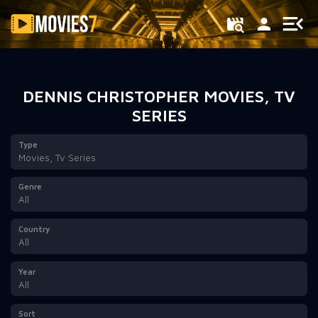
Filter
DENNIS CHRISTOPHER MOVIES, TV
SERIES
Type
Movies, Tv Series
Genre
All
Country
All
Year
All
Sort