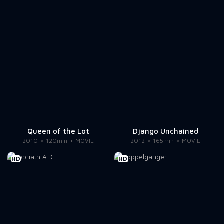
Queen of the Lot
Django Unchained
2010
120min
MOVIE
2012
165min
MOVIE
HD
HD