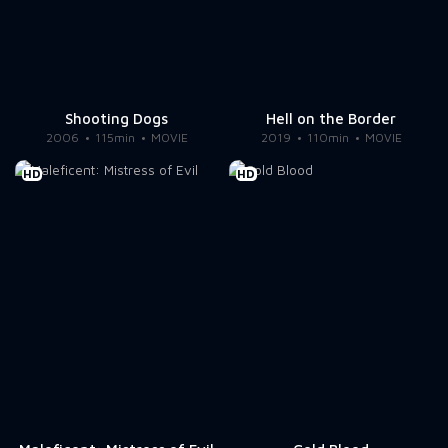
Shooting Dogs
Hell on the Border
2006
115min
MOVIE
2019
110min
MOVIE
HD
HD