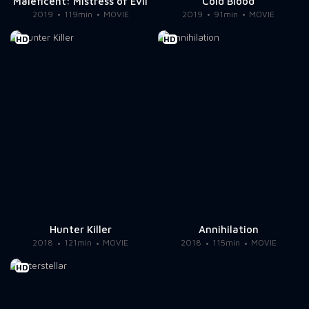
Maleficent: Mistress of Evil
Cold Blood
2019
119min
MOVIE
2019
91min
MOVIE
HD
HD
Hunter Killer
Annihilation
2018
121min
MOVIE
2018
115min
MOVIE
HD