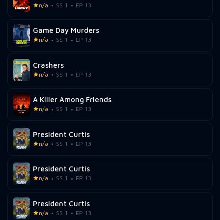
n/a
SS 1
EP 13
Game Day Murders
n/a
SS 1
EP 13
Crashers
n/a
SS 1
EP 13
A Killer Among Friends
n/a
SS 1
EP 13
President Curtis
n/a
SS 1
EP 13
President Curtis
n/a
SS 1
EP 13
President Curtis
n/a
SS 1
EP 13