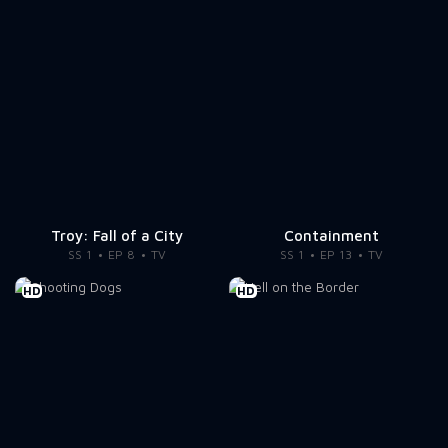
Troy: Fall of a City
Containment
SS 1
EP 8
TV
SS 1
EP 13
TV
HD
HD