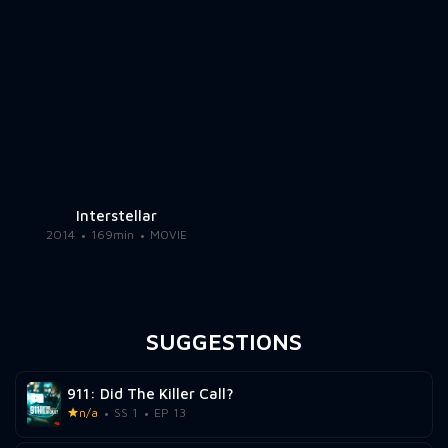
Interstellar
2014
169min
MOVIE
SUGGESTIONS
911: Did The Killer Call?
n/a
SS 1
EP 13