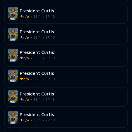
President Curtis
n/a
SS 1
EP 13
President Curtis
n/a
SS 1
EP 13
President Curtis
n/a
SS 1
EP 13
President Curtis
n/a
SS 1
EP 13
President Curtis
n/a
SS 1
EP 13
President Curtis
n/a
SS 1
EP 13