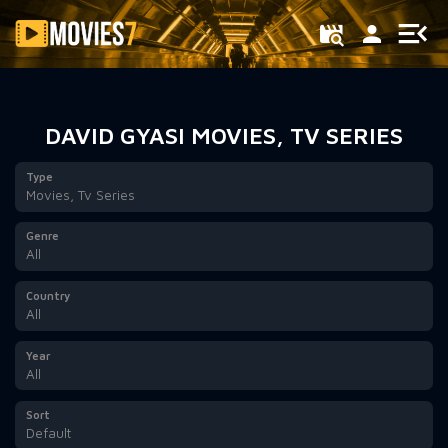
Filter
DAVID GYASI MOVIES, TV SERIES
Type
Movies, Tv Series
Genre
All
Country
All
Year
All
Sort
Default