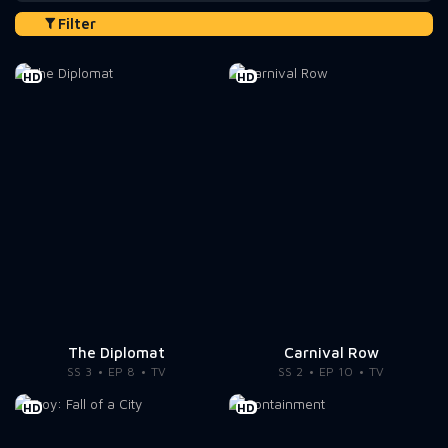
Filter
HD
HD
The Diplomat
Carnival Row
SS 3
EP 8
TV
SS 2
EP 10
TV
HD
HD