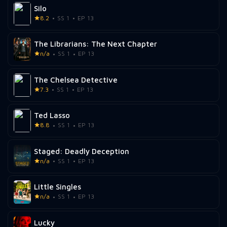
Silo
8.2
SS 1
EP 13
The Librarians: The Next Chapter
n/a
SS 1
EP 13
The Chelsea Detective
7.3
SS 1
EP 13
Ted Lasso
8.8
SS 1
EP 13
Staged: Deadly Deception
n/a
SS 1
EP 13
Little Singles
n/a
SS 1
EP 13
Lucky