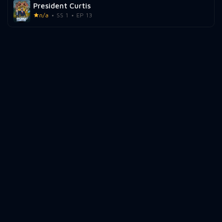
President Curtis
n/a
SS 1
EP 13