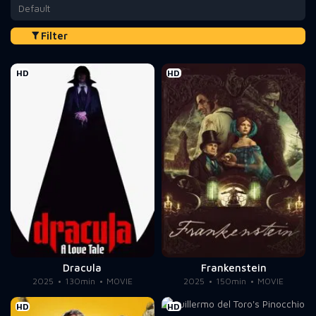
Default
Filter
HD
HD
Dracula
Frankenstein
2025
130min
MOVIE
2025
150min
MOVIE
HD
HD