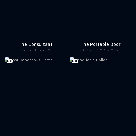
The Consultant
The Portable Door
SS 1
EP 8
TV
2023
116min
MOVIE
HD
HD