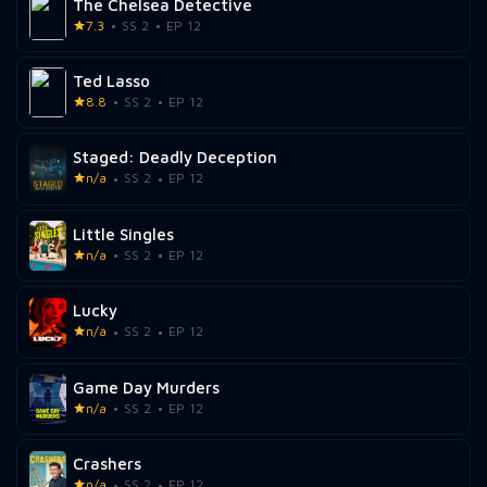
The Chelsea Detective
7.3
SS 2
EP 12
Ted Lasso
8.8
SS 2
EP 12
Staged: Deadly Deception
n/a
SS 2
EP 12
Little Singles
n/a
SS 2
EP 12
Lucky
n/a
SS 2
EP 12
Game Day Murders
n/a
SS 2
EP 12
Crashers
n/a
SS 2
EP 12