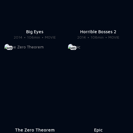
Big Eyes
Horrible Bosses 2
2014
106min
MOVIE
2014
108min
MOVIE
HD
HD
The Zero Theorem
Epic