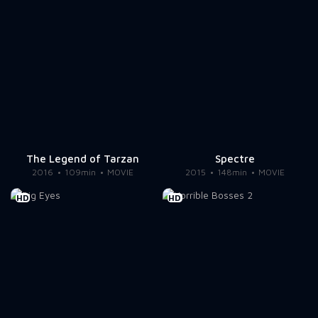
The Legend of Tarzan
Spectre
2016
109min
MOVIE
2015
148min
MOVIE
HD
HD