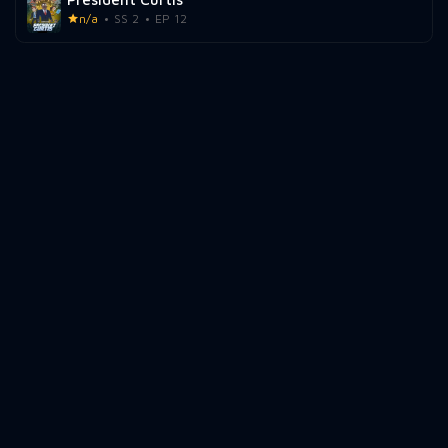
n/a
SS 2
EP 12