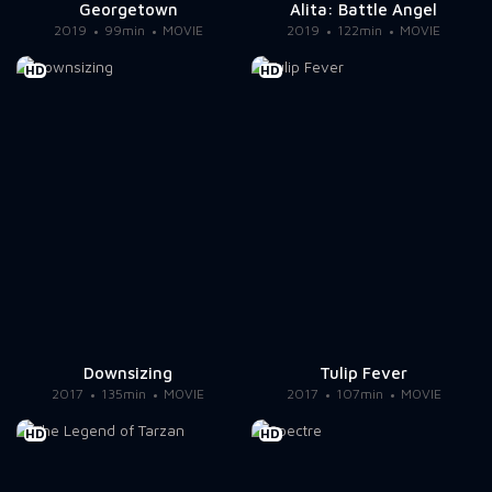
Georgetown
Alita: Battle Angel
2019
99min
MOVIE
2019
122min
MOVIE
HD
HD
Downsizing
Tulip Fever
2017
135min
MOVIE
2017
107min
MOVIE
HD
HD