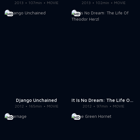
2013
107min
MOVIE
2013
102min
MOVIE
HD
HD
Django Unchained
It Is No Dream: The Life Of Theodor Herzl
2012
165min
MOVIE
2012
97min
MOVIE
HD
HD