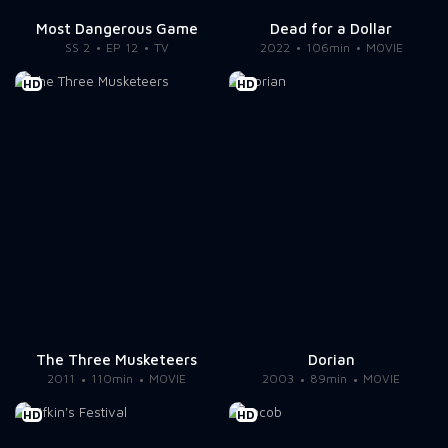
Most Dangerous Game
Dead for a Dollar
SS 2
EP 12
TV
2022
106min
MOVIE
HD
HD
The Three Musketeers
Dorian
2011
110min
MOVIE
2003
89min
MOVIE
HD
HD