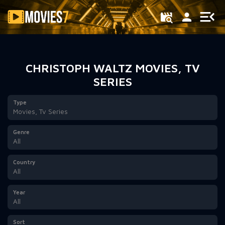
Filter
CHRISTOPH WALTZ MOVIES, TV
SERIES
Type
Movies, Tv Series
Genre
All
Country
All
Year
All
Sort