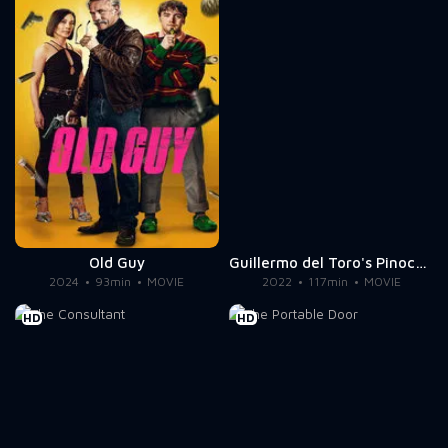
Old Guy
Guillermo del Toro's Pinocchio
2024
93min
MOVIE
2022
117min
MOVIE
HD
HD