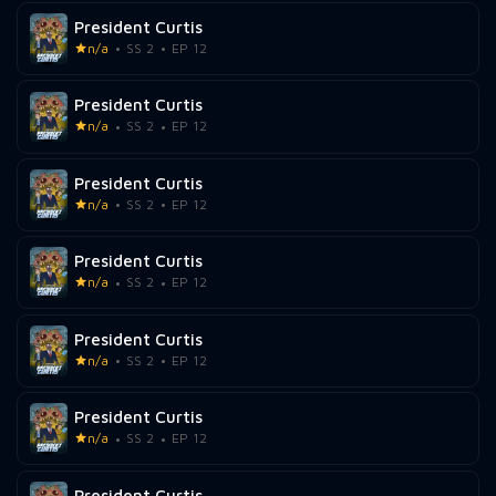
President Curtis
n/a
SS 2
EP 12
President Curtis
n/a
SS 2
EP 12
President Curtis
n/a
SS 2
EP 12
President Curtis
n/a
SS 2
EP 12
President Curtis
n/a
SS 2
EP 12
President Curtis
n/a
SS 2
EP 12
President Curtis