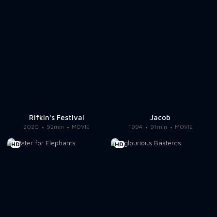
Rifkin's Festival
Jacob
2020
92min
MOVIE
1994
91min
MOVIE
HD
HD