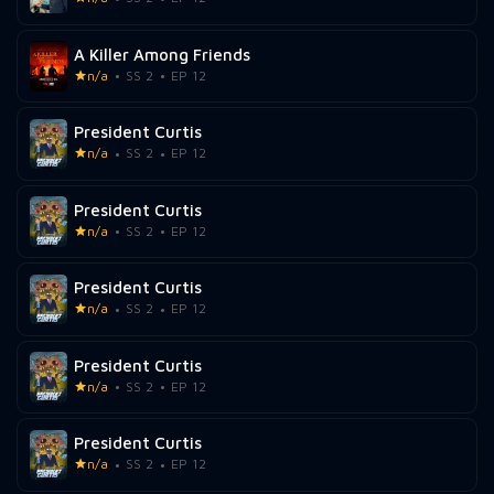
A Killer Among Friends
n/a
SS 2
EP 12
President Curtis
n/a
SS 2
EP 12
President Curtis
n/a
SS 2
EP 12
President Curtis
n/a
SS 2
EP 12
President Curtis
n/a
SS 2
EP 12
President Curtis
n/a
SS 2
EP 12