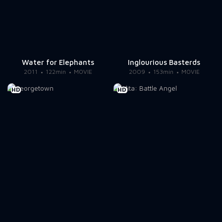
Water for Elephants
Inglourious Basterds
2011
122min
MOVIE
2009
153min
MOVIE
HD
HD