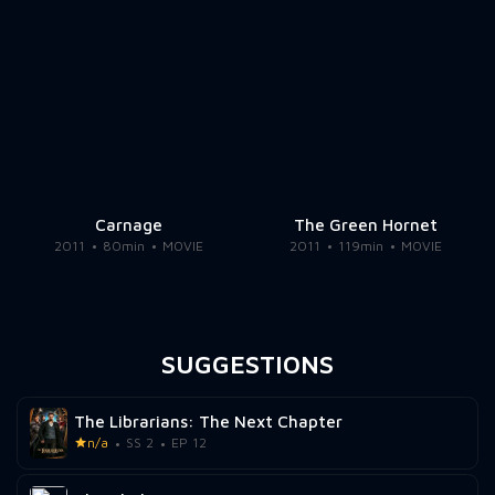
Carnage
The Green Hornet
2011
80min
MOVIE
2011
119min
MOVIE
SUGGESTIONS
The Librarians: The Next Chapter
n/a
SS 2
EP 12