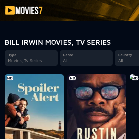
Filter
BILL IRWIN MOVIES, TV SERIES
Type
Genre
Country
Movies, Tv Series
All
All
HD
HD
HD