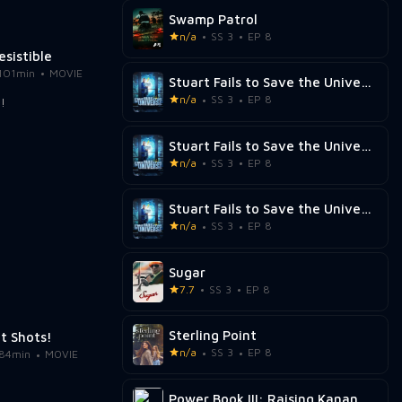
Swamp Patrol
n/a
SS 3
EP 8
resistible
101min
MOVIE
Stuart Fails to Save the Universe
n/a
SS 3
EP 8
Stuart Fails to Save the Universe
n/a
SS 3
EP 8
Stuart Fails to Save the Universe
n/a
SS 3
EP 8
Sugar
7.7
SS 3
EP 8
Sterling Point
t Shots!
n/a
SS 3
EP 8
84min
MOVIE
Power Book III: Raising Kanan