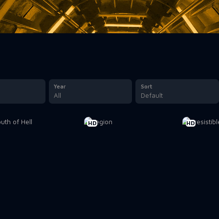
Year
Sort
All
Default
HD
HD