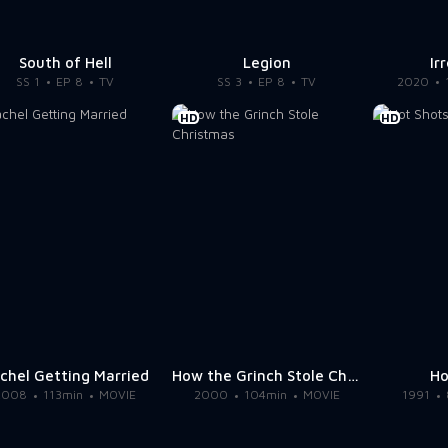
South of Hell
Legion
Ir
SS 1
EP 8
TV
SS 3
EP 8
TV
2020
HD
HD
chel Getting Married
How the Grinch Stole Christmas
Ho
2008
113min
MOVIE
2000
104min
MOVIE
1991