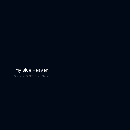
My Blue Heaven
1990
97min
MOVIE