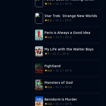
7.6
SS 3
EP 8
Star Trek: Strange New Worlds
8.2
SS 3
EP 8
Paris is Always a Good Idea
n/a
SS 3
EP 8
My Life with the Walter Boys
7
SS 3
EP 8
Fightland
n/a
SS 3
EP 8
Monsters of God
n/a
SS 3
EP 8
Benidorm Is Murder
n/a
SS 3
EP 8