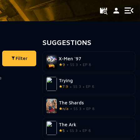
SUGGESTIONS
Filter
X-Men '97
9
SS 3
EP 8
Trying
7.9
SS 3
EP 8
The Shards
n/a
SS 3
EP 8
The Ark
5
SS 3
EP 8