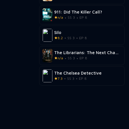
911: Did The Killer Call?
n/a
SS 3
EP 8
Silo
8.2
SS 3
EP 8
The Librarians: The Next Chapter
n/a
SS 3
EP 8
The Chelsea Detective
7.3
SS 3
EP 8