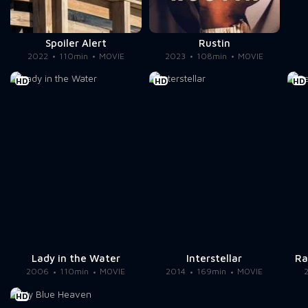
Spoiler Alert
Rustin
2022
110min
MOVIE
2023
108min
MOVIE
HD
HD
HD
Lady in the Water
Interstellar
Ra
2006
110min
MOVIE
2014
169min
MOVIE
HD