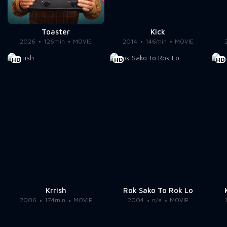
Toaster
Kick
2026
126min
MOVIE
2014
146min
MOVIE
HD
HD
HD
Krrish
Rok Sako To Rok Lo
2006
174min
MOVIE
2004
n/a
MOVIE