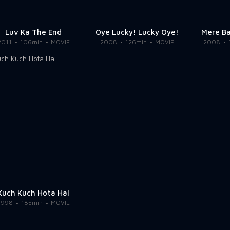
Luv Ka The End
Oye Lucky! Lucky Oye!
Mere B
2011
106min
MOVIE
2008
126min
MOVIE
2008
Kuch Kuch Hota Hai
1998
185min
MOVIE