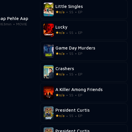
Little Singles
n/a
SS
EP
aap Pehle Aap
163min
MOVIE
Lucky
n/a
SS
EP
Game Day Murders
n/a
SS
EP
Crashers
n/a
SS
EP
A Killer Among Friends
n/a
SS
EP
President Curtis
n/a
SS
EP
President Curtis