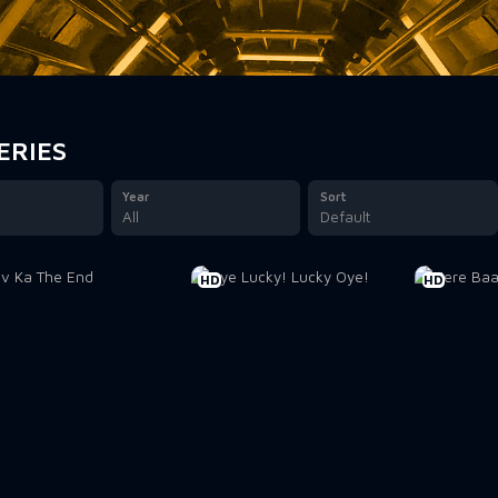
ERIES
Year
Sort
All
Default
HD
HD