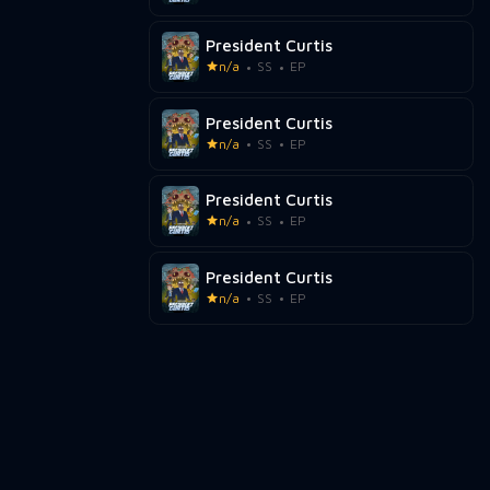
President Curtis
n/a
SS
EP
President Curtis
n/a
SS
EP
President Curtis
n/a
SS
EP
President Curtis
n/a
SS
EP