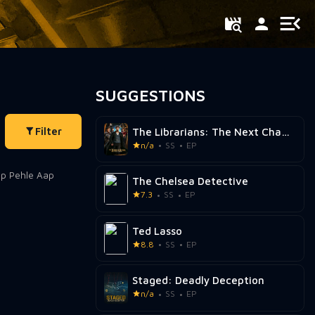
SUGGESTIONS
Filter
The Librarians: The Next Chapter
n/a
SS
EP
The Chelsea Detective
7.3
SS
EP
Ted Lasso
8.8
SS
EP
Staged: Deadly Deception
n/a
SS
EP