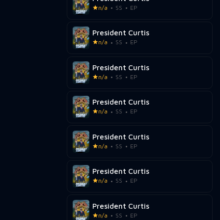
n/a
SS
EP
President Curtis
n/a
SS
EP
President Curtis
n/a
SS
EP
President Curtis
n/a
SS
EP
President Curtis
n/a
SS
EP
President Curtis
n/a
SS
EP
President Curtis
n/a
SS
EP