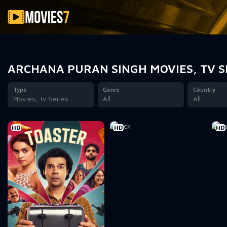
Filter
ARCHANA PURAN SINGH MOVIES, TV S
Type
Genre
Country
Movies, Tv Series
All
All
HD
HD
HD